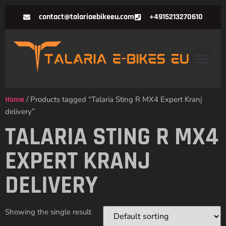
contact@talariaebikeeu.com
+4915213270610
Home
/ Products tagged “Talaria Sting R MX4 Expert Kranj
delivery”
TALARIA STING R MX4
EXPERT KRANJ
DELIVERY
Showing the single result