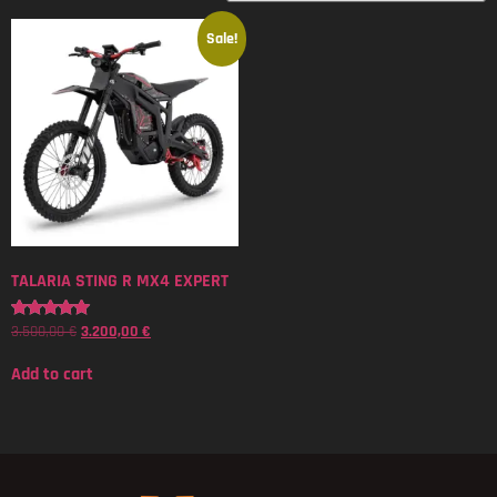
Sale!
TALARIA STING R MX4 EXPERT
3.500,00
€
3.200,00
€
Rated
5.00
out of 5
Add to cart