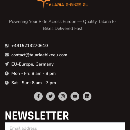
Powering Your Ride Across Europe — Quality Talaria E-
Bikes Delivered Fast
+4915213270610
contact@talariaebikeeu.com
EU-Europe, Germany
Mon - Fri: 8 am - 8 pm
Sat - Sun: 8 am - 7 pm
NEWSLETTER