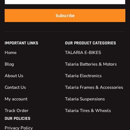
Subscribe
IMPORTANT LINKS
OUR PRODUCT CATEGORIES
Home
TALARIA E-BIKES
Blog
Talaria Batteries & Motors
About Us
Talaria Electronics
Contact Us
Talaria Frames & Accessories
My account
Talaria Suspensions
Track Order
Talaria Tires & Wheels
OUR POLICIES
Privacy Policy