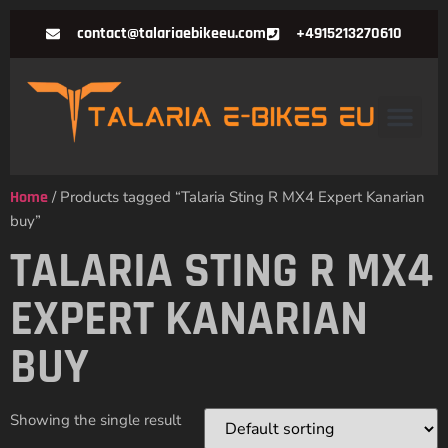
contact@talariaebikeeu.com
+4915213270610
Home
/ Products tagged “Talaria Sting R MX4 Expert Kanarian
buy”
TALARIA STING R MX4
EXPERT KANARIAN
BUY
Showing the single result