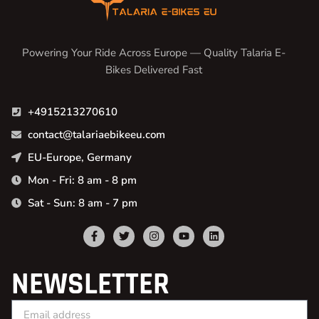
Powering Your Ride Across Europe — Quality Talaria E-
Bikes Delivered Fast
+4915213270610
contact@talariaebikeeu.com
EU-Europe, Germany
Mon - Fri: 8 am - 8 pm
Sat - Sun: 8 am - 7 pm
NEWSLETTER