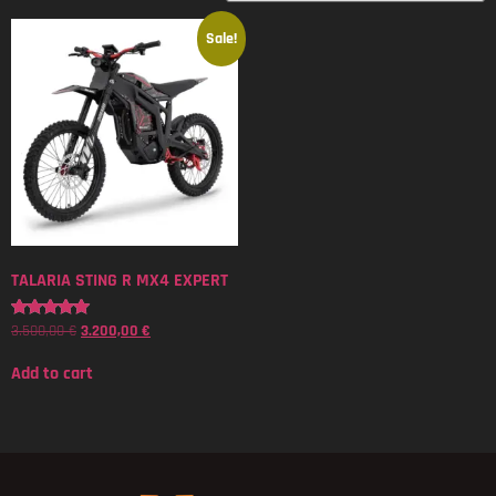
Sale!
TALARIA STING R MX4 EXPERT
3.500,00
€
3.200,00
€
Rated
5.00
out of 5
Add to cart