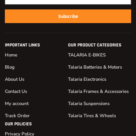
Subscribe
IMPORTANT LINKS
OUR PRODUCT CATEGORIES
Home
TALARIA E-BIKES
Blog
Talaria Batteries & Motors
About Us
Talaria Electronics
Contact Us
Talaria Frames & Accessories
My account
Talaria Suspensions
Track Order
Talaria Tires & Wheels
OUR POLICIES
Privacy Policy