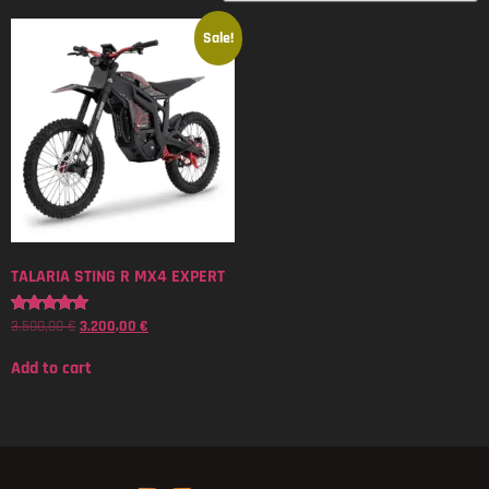
Sale!
TALARIA STING R MX4 EXPERT
3.500,00
€
3.200,00
€
Rated
5.00
out of 5
Add to cart