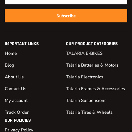
Subscribe
IMPORTANT LINKS
OUR PRODUCT CATEGORIES
Home
TALARIA E-BIKES
Blog
Talaria Batteries & Motors
About Us
Talaria Electronics
Contact Us
Talaria Frames & Accessories
My account
Talaria Suspensions
Track Order
Talaria Tires & Wheels
OUR POLICIES
Privacy Policy