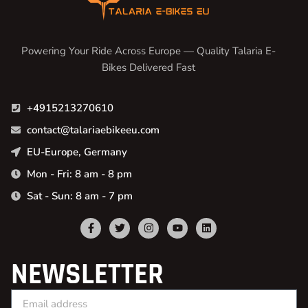
Powering Your Ride Across Europe — Quality Talaria E-
Bikes Delivered Fast
+4915213270610
contact@talariaebikeeu.com
EU-Europe, Germany
Mon - Fri: 8 am - 8 pm
Sat - Sun: 8 am - 7 pm
NEWSLETTER