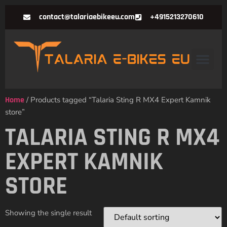
contact@talariaebikeeu.com
+4915213270610
Home
/ Products tagged “Talaria Sting R MX4 Expert Kamnik
store”
TALARIA STING R MX4
EXPERT KAMNIK
STORE
Showing the single result