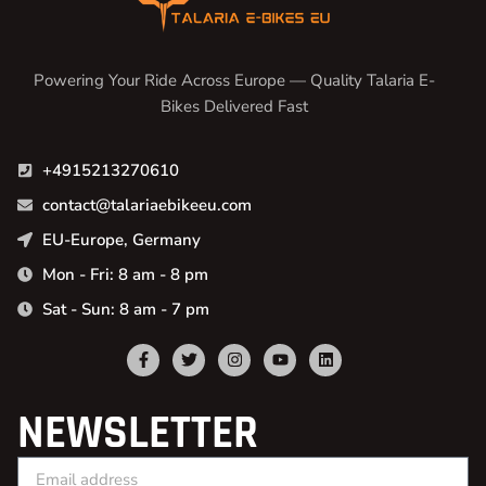
Powering Your Ride Across Europe — Quality Talaria E-
Bikes Delivered Fast
+4915213270610
contact@talariaebikeeu.com
EU-Europe, Germany
Mon - Fri: 8 am - 8 pm
Sat - Sun: 8 am - 7 pm
NEWSLETTER