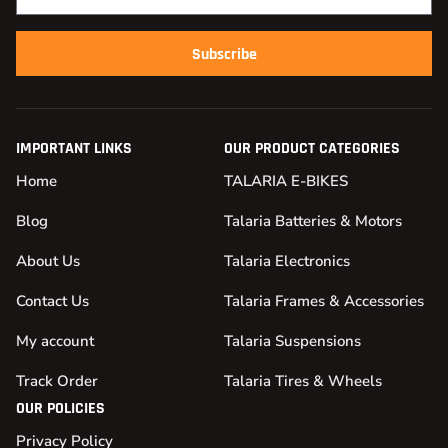
Subscribe
IMPORTANT LINKS
OUR PRODUCT CATEGORIES
Home
TALARIA E-BIKES
Blog
Talaria Batteries & Motors
About Us
Talaria Electronics
Contact Us
Talaria Frames & Accessories
My account
Talaria Suspensions
Track Order
Talaria Tires & Wheels
OUR POLICIES
Privacy Policy