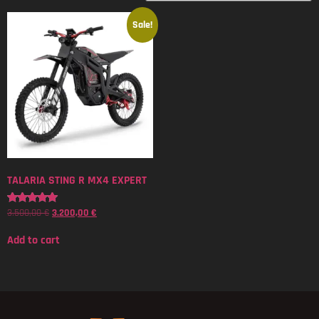
Sale!
TALARIA STING R MX4 EXPERT
3.500,00
€
3.200,00
€
Rated
5.00
out of 5
Add to cart