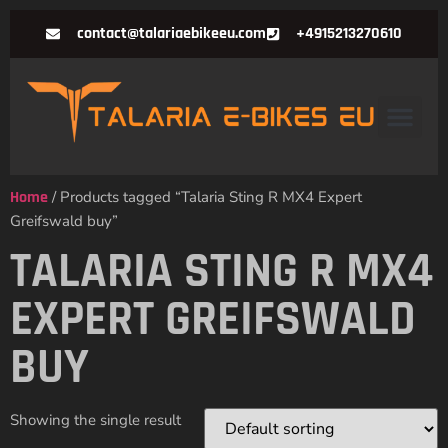
contact@talariaebikeeu.com
+4915213270610
Home
/ Products tagged “Talaria Sting R MX4 Expert
Greifswald buy”
TALARIA STING R MX4
EXPERT GREIFSWALD
BUY
Showing the single result