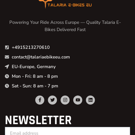
Powering Your Ride Across Europe — Quality Talaria E-
Bikes Delivered Fast
+4915213270610
contact@talariaebikeeu.com
EU-Europe, Germany
Mon - Fri: 8 am - 8 pm
Sat - Sun: 8 am - 7 pm
NEWSLETTER