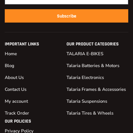
Subscribe
IMPORTANT LINKS
OUR PRODUCT CATEGORIES
Home
TALARIA E-BIKES
Blog
Talaria Batteries & Motors
About Us
Talaria Electronics
Contact Us
Talaria Frames & Accessories
My account
Talaria Suspensions
Track Order
Talaria Tires & Wheels
OUR POLICIES
Privacy Policy