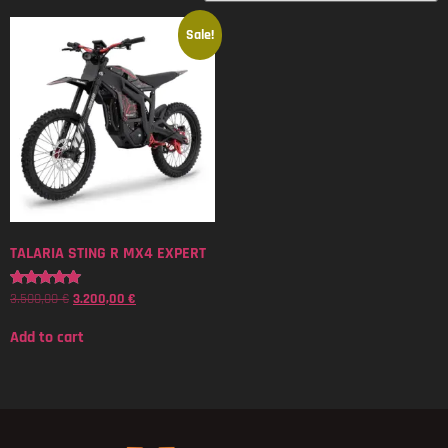
Sale!
TALARIA STING R MX4 EXPERT
3.500,00
€
3.200,00
€
Rated
5.00
out of 5
Add to cart