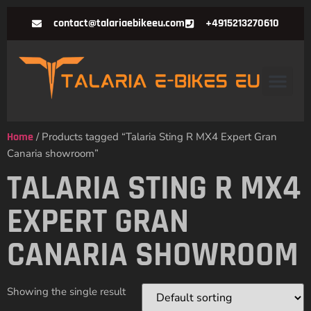
contact@talariaebikeeu.com
+4915213270610
Home
/ Products tagged “Talaria Sting R MX4 Expert Gran
Canaria showroom”
TALARIA STING R MX4
EXPERT GRAN
CANARIA SHOWROOM
Showing the single result