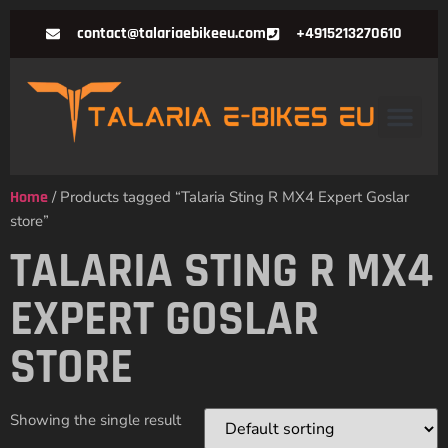
contact@talariaebikeeu.com
+4915213270610
Home
/ Products tagged “Talaria Sting R MX4 Expert Goslar
store”
TALARIA STING R MX4
EXPERT GOSLAR
STORE
Showing the single result