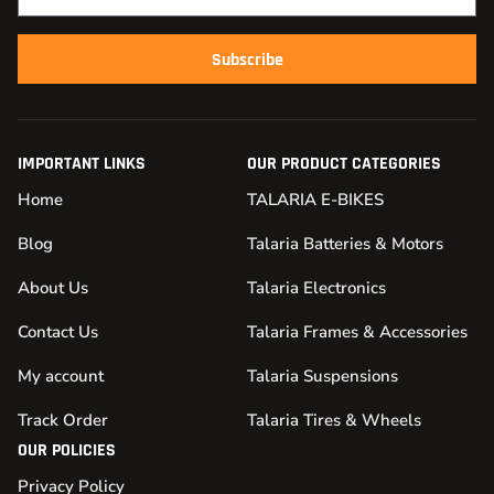
Subscribe
IMPORTANT LINKS
OUR PRODUCT CATEGORIES
Home
TALARIA E-BIKES
Blog
Talaria Batteries & Motors
About Us
Talaria Electronics
Contact Us
Talaria Frames & Accessories
My account
Talaria Suspensions
Track Order
Talaria Tires & Wheels
OUR POLICIES
Privacy Policy