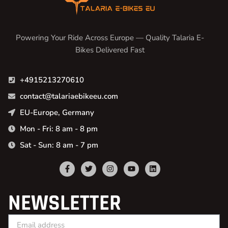
Powering Your Ride Across Europe — Quality Talaria E-
Bikes Delivered Fast
+4915213270610
contact@talariaebikeeu.com
EU-Europe, Germany
Mon - Fri: 8 am - 8 pm
Sat - Sun: 8 am - 7 pm
NEWSLETTER