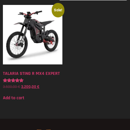
Sale!
TALARIA STING R MX4 EXPERT
3.500,00
€
3.200,00
€
Rated
5.00
out of 5
Add to cart