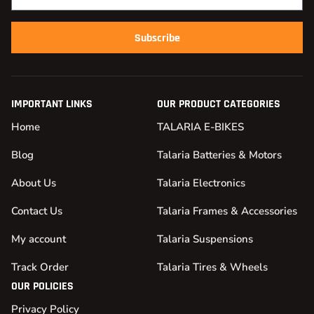
Subscribe
IMPORTANT LINKS
OUR PRODUCT CATEGORIES
Home
TALARIA E-BIKES
Blog
Talaria Batteries & Motors
About Us
Talaria Electronics
Contact Us
Talaria Frames & Accessories
My account
Talaria Suspensions
Track Order
Talaria Tires & Wheels
OUR POLICIES
Privacy Policy