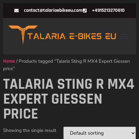
contact@talariaebikeeu.com
+4915213270610
Home
/ Products tagged “Talaria Sting R MX4 Expert Giessen
price”
TALARIA STING R MX4
EXPERT GIESSEN
PRICE
Showing the single result