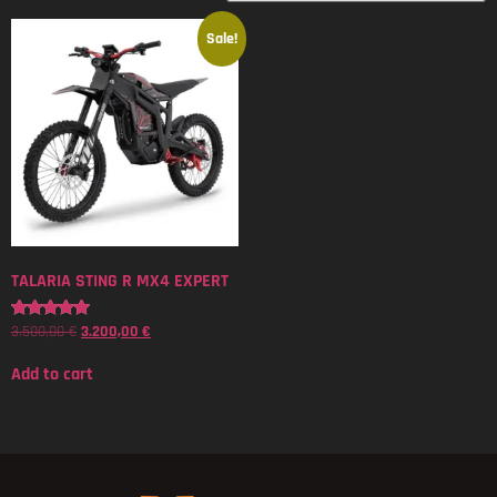
Sale!
TALARIA STING R MX4 EXPERT
3.500,00
€
3.200,00
€
Rated
5.00
out of 5
Add to cart