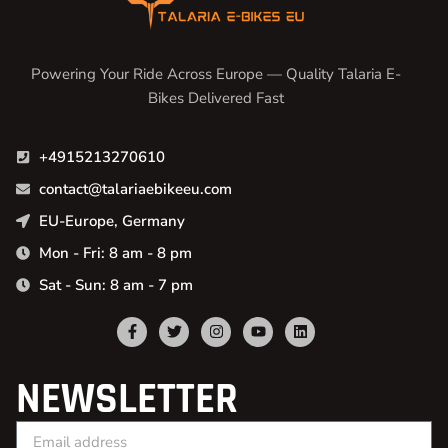
Powering Your Ride Across Europe — Quality Talaria E-
Bikes Delivered Fast
+4915213270610
contact@talariaebikeeu.com
EU-Europe, Germany
Mon - Fri: 8 am - 8 pm
Sat - Sun: 8 am - 7 pm
NEWSLETTER