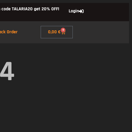
 code TALARIA20 get 20% OFF!
Login
0
ack Order
0,00
€
X4