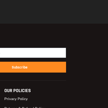
Subscribe
OUR POLICIES
Privacy Policy