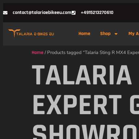
contact@talariaebikeeu.com
+4915213270610
Home
Shop
My A
Home
/ Products tagged “Talaria Sting R MX4 Exp
TALARIA
EXPERT 
SHOWR