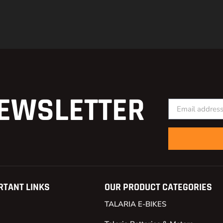
EWSLETTER
RTANT LINKS
OUR PRODUCT CATEGORIES
TALARIA E-BIKES