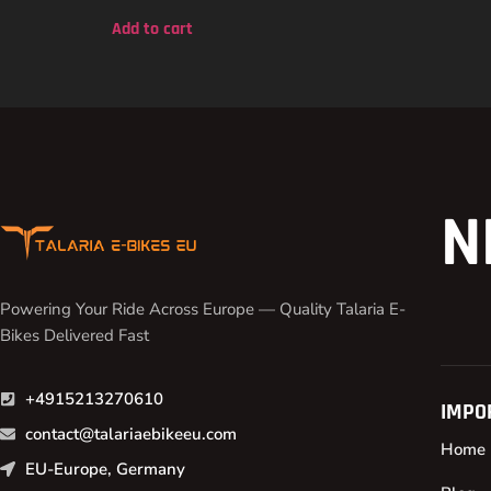
out of 5
Add to cart
N
Powering Your Ride Across Europe — Quality Talaria E-
Bikes Delivered Fast
+4915213270610
IMPO
contact@talariaebikeeu.com
Home
EU-Europe, Germany