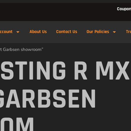
Coupon
ccount
About Us
Contact Us
Our Policies
Tr
ert Garbsen showroom”
 STING R M
GARBSEN
OOM