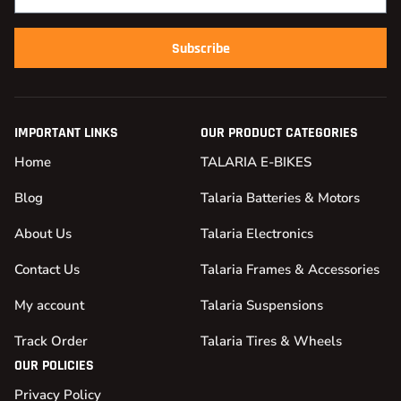
Subscribe
IMPORTANT LINKS
OUR PRODUCT CATEGORIES
Home
TALARIA E-BIKES
Blog
Talaria Batteries & Motors
About Us
Talaria Electronics
Contact Us
Talaria Frames & Accessories
My account
Talaria Suspensions
Track Order
Talaria Tires & Wheels
OUR POLICIES
Privacy Policy