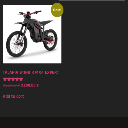
Sale!
TALARIA STING R MX4 EXPERT
3.500,00
€
3.200,00
€
Rated
5.00
out of 5
Add to cart