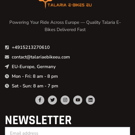
Powering Your Ride Across Europe — Quality Talaria E-
Bikes Delivered Fast
+4915213270610
contact@talariaebikeeu.com
EU-Europe, Germany
Mon - Fri: 8 am - 8 pm
Sat - Sun: 8 am - 7 pm
NEWSLETTER