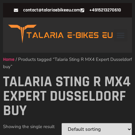
contact@talariaebikeeu.com
+4915213270610
Home
/ Products tagged “Talaria Sting R MX4 Expert Dusseldorf
buy”
TALARIA STING R MX4
EXPERT DUSSELDORF
BUY
Showing the single result