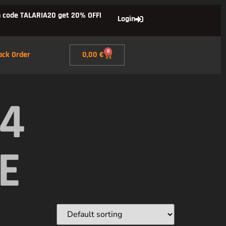
 code TALARIA20 get 20% OFF!
Login
0
ack Order
0,00
€
X4
E