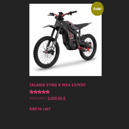
Sale!
TALARIA STING R MX4 EXPERT
3.500,00
€
3.200,00
€
Rated
5.00
out of 5
Add to cart