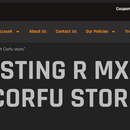
Coupon
ccount
About Us
Contact Us
Our Policies
Tr
 Corfu store”
 STING R M
CORFU STOR