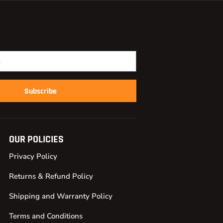
Subscribe
OUR POLICIES
Privacy Policy
Returns & Refund Policy
Shipping and Warranty Policy
Terms and Conditions