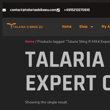
contact@talariaebikeeu.com
+4915213270610
Home
Shop
My A
Home
/ Products tagged “Talaria Sting R MX4 Expert
TALARIA
EXPERT 
Showing the single result