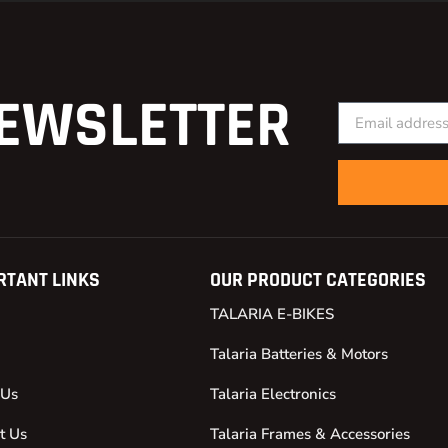
EWSLETTER
RTANT LINKS
OUR PRODUCT CATEGORIES
TALARIA E-BIKES
Talaria Batteries & Motors
 Us
Talaria Electronics
t Us
Talaria Frames & Accessories