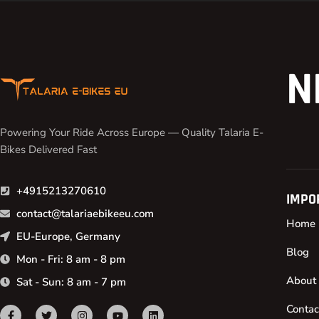
N
Powering Your Ride Across Europe — Quality Talaria E-
Bikes Delivered Fast
+4915213270610
IMPO
contact@talariaebikeeu.com
Home
EU-Europe, Germany
Blog
Mon - Fri: 8 am - 8 pm
About
Sat - Sun: 8 am - 7 pm
Contac