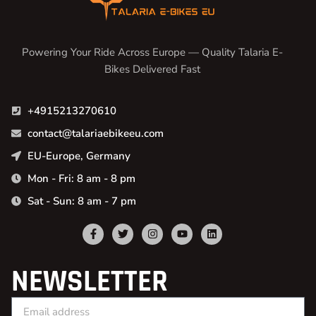
Powering Your Ride Across Europe — Quality Talaria E-
Bikes Delivered Fast
+4915213270610
contact@talariaebikeeu.com
EU-Europe, Germany
Mon - Fri: 8 am - 8 pm
Sat - Sun: 8 am - 7 pm
NEWSLETTER