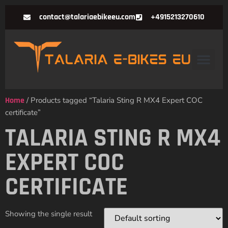
contact@talariaebikeeu.com
+4915213270610
Home
/ Products tagged “Talaria Sting R MX4 Expert COC
certificate”
TALARIA STING R MX4
EXPERT COC
CERTIFICATE
Showing the single result