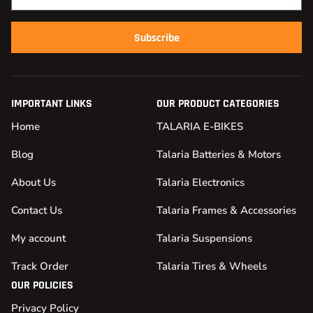
Subscribe
IMPORTANT LINKS
OUR PRODUCT CATEGORIES
Home
TALARIA E-BIKES
Blog
Talaria Batteries & Motors
About Us
Talaria Electronics
Contact Us
Talaria Frames & Accessories
My account
Talaria Suspensions
Track Order
Talaria Tires & Wheels
OUR POLICIES
Privacy Policy