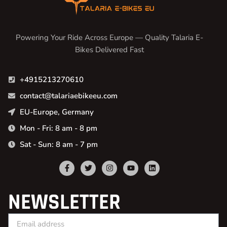
Powering Your Ride Across Europe — Quality Talaria E-
Bikes Delivered Fast
+4915213270610
contact@talariaebikeeu.com
EU-Europe, Germany
Mon - Fri: 8 am - 8 pm
Sat - Sun: 8 am - 7 pm
NEWSLETTER