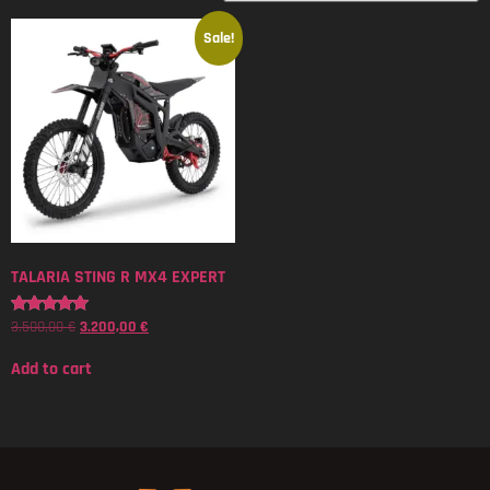
Sale!
TALARIA STING R MX4 EXPERT
3.500,00
€
3.200,00
€
Rated
5.00
out of 5
Add to cart