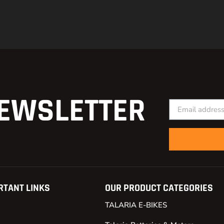
EWSLETTER
RTANT LINKS
OUR PRODUCT CATEGORIES
TALARIA E-BIKES