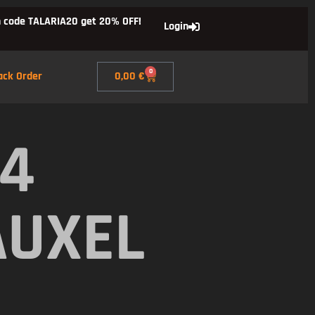
 code TALARIA20 get 20% OFF!
Login
0
ack Order
0,00
€
X4
AUXEL