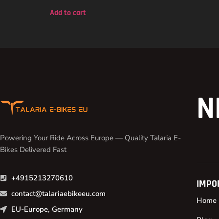
out of 5
Add to cart
N
Powering Your Ride Across Europe — Quality Talaria E-
Bikes Delivered Fast
+4915213270610
IMPO
contact@talariaebikeeu.com
Home
EU-Europe, Germany