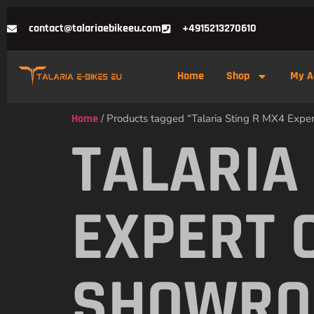
contact@talariaebikeeu.com
+4915213270610
Home
Shop
My A
Home
/ Products tagged “Talaria Sting R MX4 Exp
TALARIA
EXPERT 
SHOWR