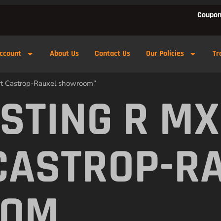
Coupon
ccount
About Us
Contact Us
Our Policies
Tr
ert Castrop-Rauxel showroom”
 STING R M
CASTROP-R
OOM