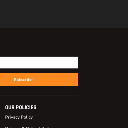
Subscribe
OUR POLICIES
Privacy Policy