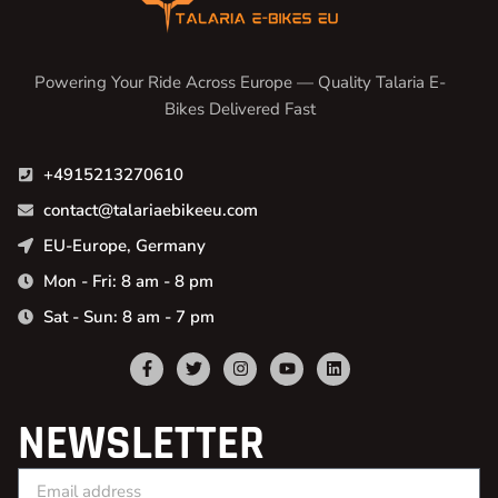
Powering Your Ride Across Europe — Quality Talaria E-
Bikes Delivered Fast
+4915213270610
contact@talariaebikeeu.com
EU-Europe, Germany
Mon - Fri: 8 am - 8 pm
Sat - Sun: 8 am - 7 pm
NEWSLETTER