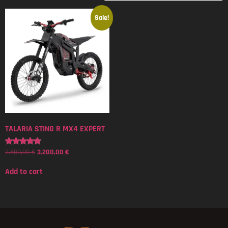
Sale!
TALARIA STING R MX4 EXPERT
3.500,00
€
3.200,00
€
Rated
5.00
out of 5
Add to cart