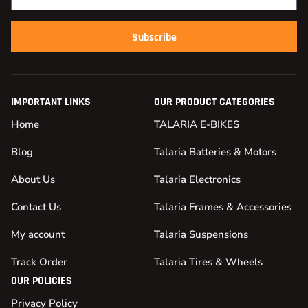
Subscribe
IMPORTANT LINKS
OUR PRODUCT CATEGORIES
Home
TALARIA E-BIKES
Blog
Talaria Batteries & Motors
About Us
Talaria Electronics
Contact Us
Talaria Frames & Accessories
My account
Talaria Suspensions
Track Order
Talaria Tires & Wheels
OUR POLICIES
Privacy Policy