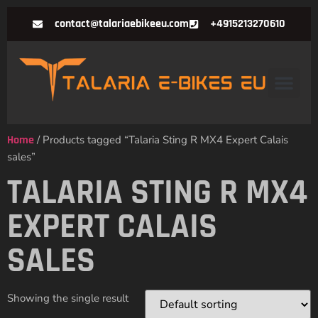
contact@talariaebikeeu.com
+4915213270610
Home
/ Products tagged “Talaria Sting R MX4 Expert Calais
sales”
TALARIA STING R MX4
EXPERT CALAIS
SALES
Showing the single result