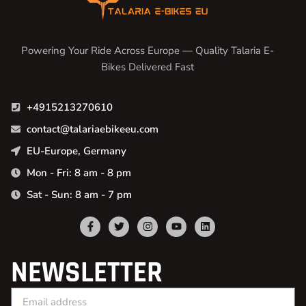
Powering Your Ride Across Europe — Quality Talaria E-
Bikes Delivered Fast
+4915213270610
contact@talariaebikeeu.com
EU-Europe, Germany
Mon - Fri: 8 am - 8 pm
Sat - Sun: 8 am - 7 pm
NEWSLETTER