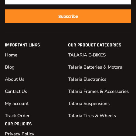
Subscribe
IMPORTANT LINKS
OUR PRODUCT CATEGORIES
Home
TALARIA E-BIKES
Blog
Talaria Batteries & Motors
About Us
Talaria Electronics
Contact Us
Talaria Frames & Accessories
My account
Talaria Suspensions
Track Order
Talaria Tires & Wheels
OUR POLICIES
Privacy Policy