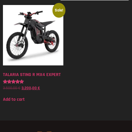
Sale!
TALARIA STING R MX4 EXPERT
3.500,00
€
3.200,00
€
Rated
5.00
out of 5
Add to cart