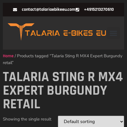
contact@talariaebikeeu.com
+4915213270610
Home
/ Products tagged “Talaria Sting R MX4 Expert Burgundy
retail”
TALARIA STING R MX4
EXPERT BURGUNDY
RETAIL
Showing the single result