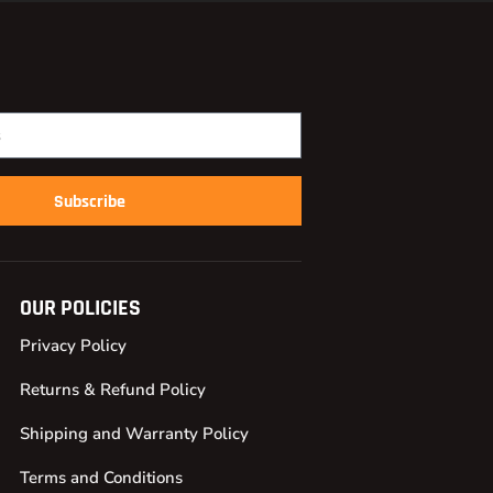
Subscribe
OUR POLICIES
Privacy Policy
Returns & Refund Policy
Shipping and Warranty Policy
Terms and Conditions