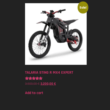
Sale!
TALARIA STING R MX4 EXPERT
3.500,00
€
3.200,00
€
Rated
5.00
out of 5
Add to cart