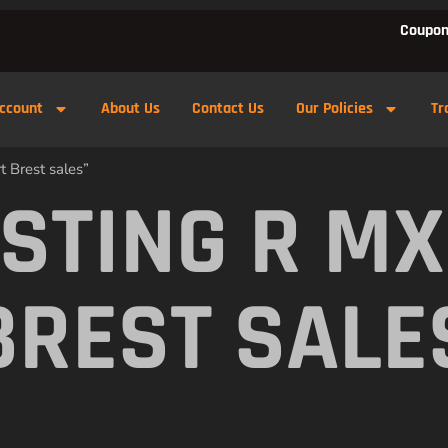
Coupon
ccount
About Us
Contact Us
Our Policies
Tr
t Brest sales”
 STING R M
BREST SALE