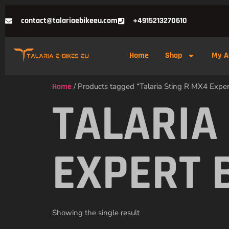
contact@talariaebikeeu.com
+4915213270610
Home
Shop
My A
Home
/ Products tagged “Talaria Sting R MX4 Exper
TALARIA
EXPERT 
Showing the single result