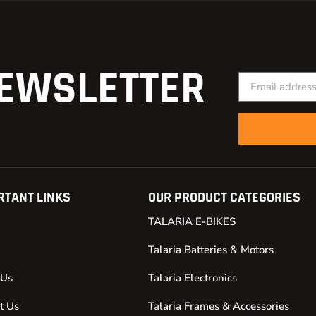
EWSLETTER
RTANT LINKS
OUR PRODUCT CATEGORIES
TALARIA E-BIKES
Talaria Batteries & Motors
 Us
Talaria Electronics
t Us
Talaria Frames & Accessories