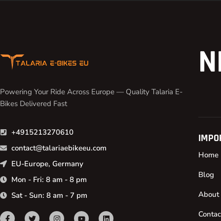
N
Powering Your Ride Across Europe — Quality Talaria E-
Bikes Delivered Fast
+4915213270610
IMPO
contact@talariaebikeeu.com
Home
EU-Europe, Germany
Blog
Mon - Fri: 8 am - 8 pm
About
Sat - Sun: 8 am - 7 pm
Contac