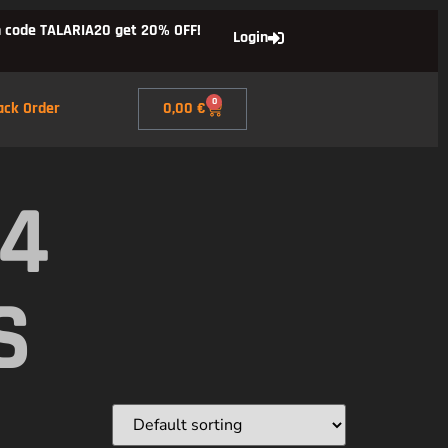
 code TALARIA20 get 20% OFF!
Login
0
ack Order
0,00
€
X4
S