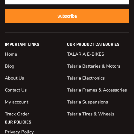
Subscribe
IMPORTANT LINKS
OUR PRODUCT CATEGORIES
Home
TALARIA E-BIKES
Blog
Talaria Batteries & Motors
About Us
Talaria Electronics
Contact Us
Talaria Frames & Accessories
My account
Talaria Suspensions
Track Order
Talaria Tires & Wheels
OUR POLICIES
Privacy Policy