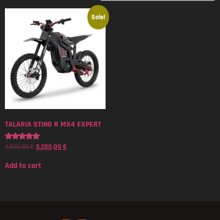
Sale!
TALARIA STING R MX4 EXPERT
3.500,00
€
3.200,00
€
Rated
5.00
out of 5
Add to cart