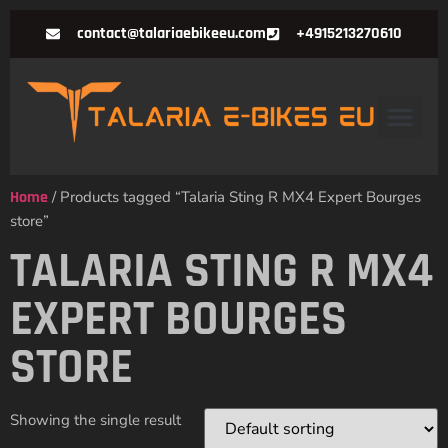
contact@talariaebikeeu.com
+4915213270610
Home
/ Products tagged “Talaria Sting R MX4 Expert Bourges
store”
TALARIA STING R MX4
EXPERT BOURGES
STORE
Showing the single result