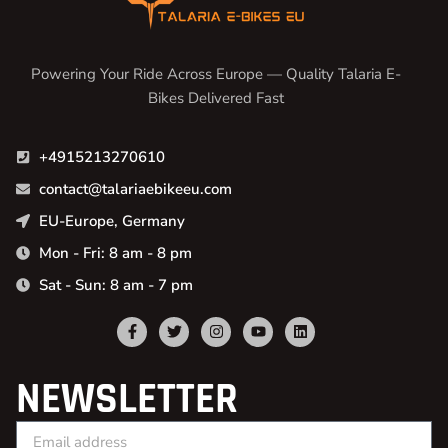
Powering Your Ride Across Europe — Quality Talaria E-
Bikes Delivered Fast
+4915213270610
contact@talariaebikeeu.com
EU-Europe, Germany
Mon - Fri: 8 am - 8 pm
Sat - Sun: 8 am - 7 pm
NEWSLETTER