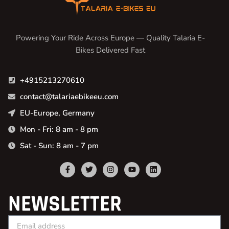
Powering Your Ride Across Europe — Quality Talaria E-
Bikes Delivered Fast
+4915213270610
contact@talariaebikeeu.com
EU-Europe, Germany
Mon - Fri: 8 am - 8 pm
Sat - Sun: 8 am - 7 pm
NEWSLETTER