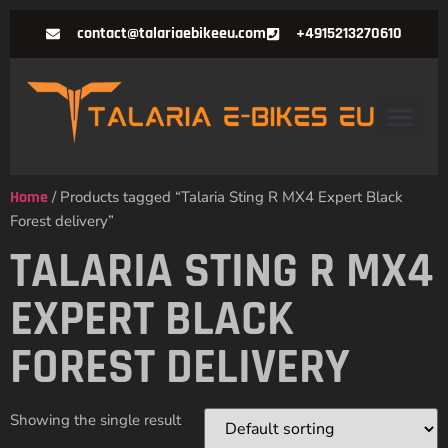
contact@talariaebikeeu.com
+4915213270610
Home
/ Products tagged “Talaria Sting R MX4 Expert Black
Forest delivery”
TALARIA STING R MX4
EXPERT BLACK
FOREST DELIVERY
Showing the single result