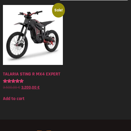
Sale!
TALARIA STING R MX4 EXPERT
3.500,00
€
3.200,00
€
Rated
5.00
out of 5
Add to cart