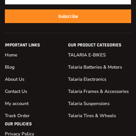
Subscribe
IMPORTANT LINKS
OUR PRODUCT CATEGORIES
Home
TALARIA E-BIKES
Blog
Talaria Batteries & Motors
About Us
Talaria Electronics
Contact Us
Talaria Frames & Accessories
My account
Talaria Suspensions
Track Order
Talaria Tires & Wheels
OUR POLICIES
Privacy Policy