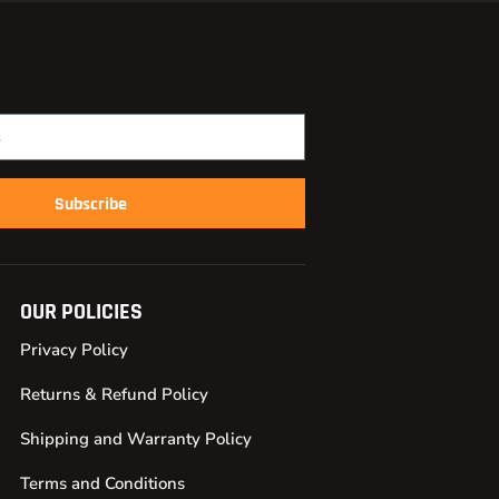
Subscribe
OUR POLICIES
Privacy Policy
Returns & Refund Policy
Shipping and Warranty Policy
Terms and Conditions