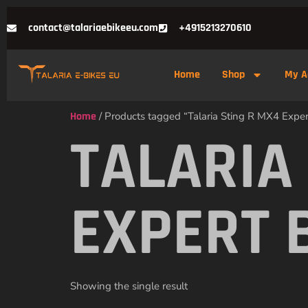
contact@talariaebikeeu.com
+4915213270610
Home
Shop
My A
Home
/ Products tagged “Talaria Sting R MX4 Expert
TALARIA
EXPERT 
Showing the single result