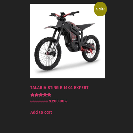
Sale!
TALARIA STING R MX4 EXPERT
3.500,00
€
3.200,00
€
Rated
5.00
out of 5
Add to cart