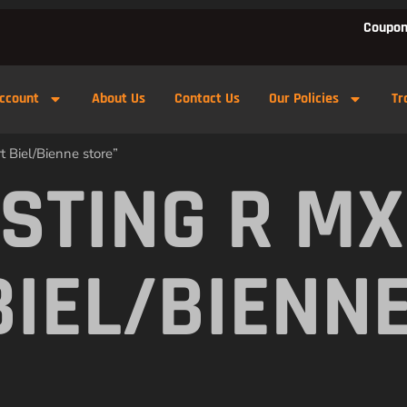
Coupon
ccount
About Us
Contact Us
Our Policies
Tr
 Biel/Bienne store”
 STING R M
BIEL/BIENN