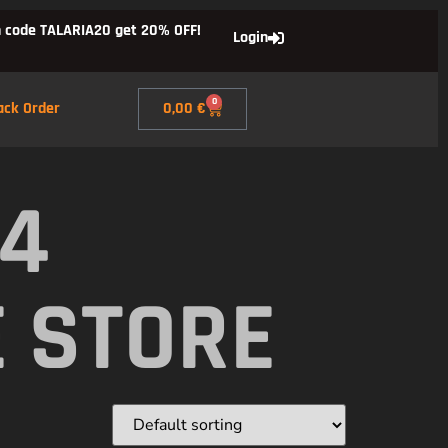
 code TALARIA20 get 20% OFF!
Login
0
ack Order
0,00
€
X4
E STORE