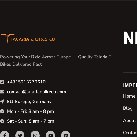
N
Powering Your Ride Across Europe — Quality Talaria E-
Bikes Delivered Fast
+4915213270610
IMPO
contact@talariaebikeeu.com
Home
EU-Europe, Germany
Blog
Mon - Fri: 8 am - 8 pm
About
Sat - Sun: 8 am - 7 pm
Contac