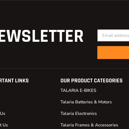
EWSLETTER
RTANT LINKS
OUR PRODUCT CATEGORIES
TALARIA E-BIKES
Talaria Batteries & Motors
 Us
Talaria Electronics
t Us
Talaria Frames & Accessories