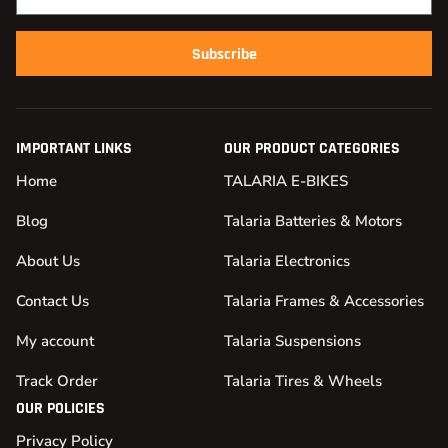
Subscribe
IMPORTANT LINKS
OUR PRODUCT CATEGORIES
Home
TALARIA E-BIKES
Blog
Talaria Batteries & Motors
About Us
Talaria Electronics
Contact Us
Talaria Frames & Accessories
My account
Talaria Suspensions
Track Order
Talaria Tires & Wheels
OUR POLICIES
Privacy Policy