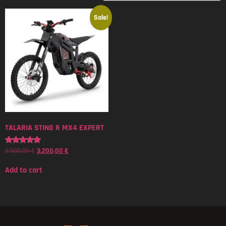
Sale!
TALARIA STING R MX4 EXPERT
3.500,00
€
3.200,00
€
Rated
5.00
out of 5
Add to cart