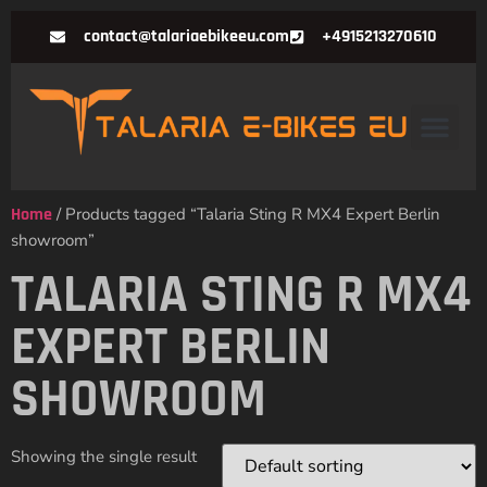
contact@talariaebikeeu.com
+4915213270610
Home
/ Products tagged “Talaria Sting R MX4 Expert Berlin
showroom”
TALARIA STING R MX4
EXPERT BERLIN
SHOWROOM
Showing the single result