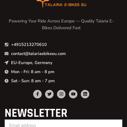
Powering Your Ride Across Europe — Quality Talaria E-
Bikes Delivered Fast
+4915213270610
contact@talariaebikeeu.com
EU-Europe, Germany
Mon - Fri: 8 am - 8 pm
Sat - Sun: 8 am - 7 pm
NEWSLETTER