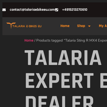
contact@talariaebikeeu.com
+4915213270610
Home
Shop
My A
Home
/ Products tagged “Talaria Sting R MX4 Exper
TALARIA
EXPERT 
DEALER