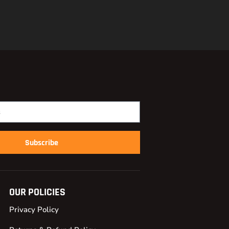
Subscribe
OUR POLICIES
Privacy Policy