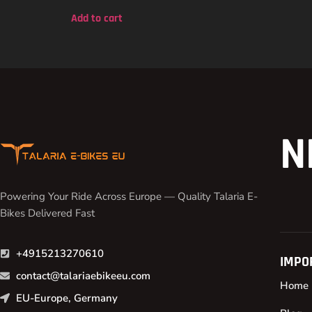
out of 5
Add to cart
N
Powering Your Ride Across Europe — Quality Talaria E-
Bikes Delivered Fast
+4915213270610
IMPO
contact@talariaebikeeu.com
Home
EU-Europe, Germany