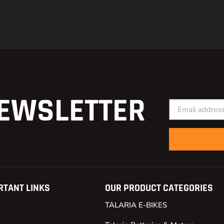
EWSLETTER
RTANT LINKS
OUR PRODUCT CATEGORIES
TALARIA E-BIKES