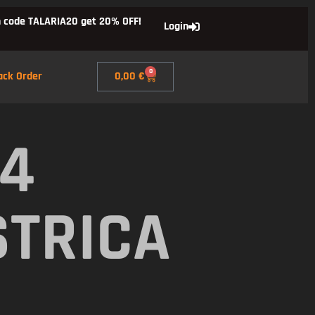
 code TALARIA20 get 20% OFF!
Login
0
ack Order
0,00
€
X4
STRICA