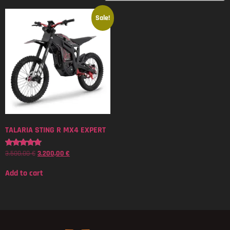
Sale!
TALARIA STING R MX4 EXPERT
3.500,00
€
3.200,00
€
Rated
5.00
out of 5
Add to cart