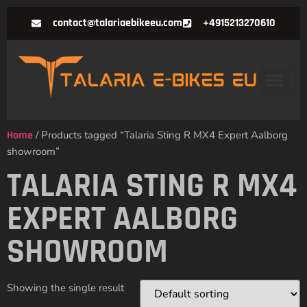
contact@talariaebikeeu.com
+4915213270610
Home
/ Products tagged “Talaria Sting R MX4 Expert Aalborg
showroom”
TALARIA STING R MX4
EXPERT AALBORG
SHOWROOM
Showing the single result