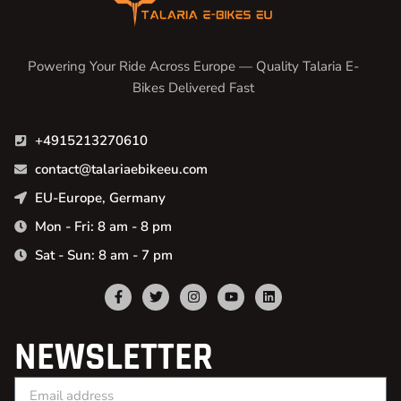
Powering Your Ride Across Europe — Quality Talaria E-
Bikes Delivered Fast
+4915213270610
contact@talariaebikeeu.com
EU-Europe, Germany
Mon - Fri: 8 am - 8 pm
Sat - Sun: 8 am - 7 pm
NEWSLETTER