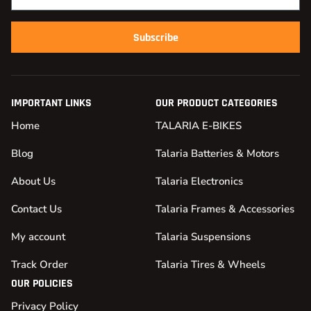
Subscribe
IMPORTANT LINKS
OUR PRODUCT CATEGORIES
Home
TALARIA E-BIKES
Blog
Talaria Batteries & Motors
About Us
Talaria Electronics
Contact Us
Talaria Frames & Accessories
My account
Talaria Suspensions
Track Order
Talaria Tires & Wheels
OUR POLICIES
Privacy Policy