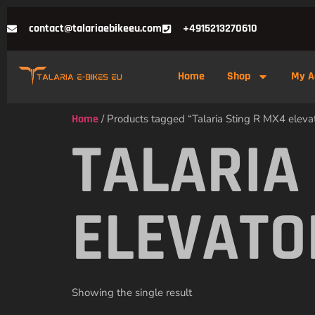
contact@talariaebikeeu.com
+4915213270610
Home
Shop
My A
Home
/ Products tagged “Talaria Sting R MX4 elevato
TALARIA
ELEVATO
Showing the single result