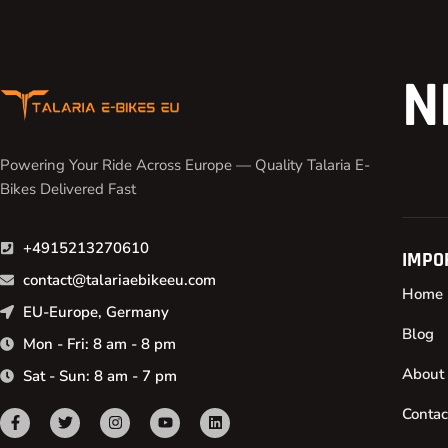
N
Powering Your Ride Across Europe — Quality Talaria E-
Bikes Delivered Fast
+4915213270610
IMPO
contact@talariaebikeeu.com
Home
EU-Europe, Germany
Blog
Mon - Fri: 8 am - 8 pm
About
Sat - Sun: 8 am - 7 pm
Contac