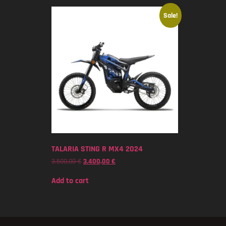
Sale!
TALARIA STING R MX4 2024
3.500,00
€
3.400,00
€
Add to cart