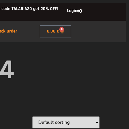
 code TALARIA20 get 20% OFF!
Login
0
ack Order
0,00
€
X4