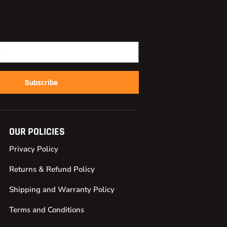
Subscribe
OUR POLICIES
Privacy Policy
Returns & Refund Policy
Shipping and Warranty Policy
Terms and Conditions