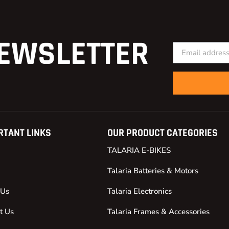
EWSLETTER
RTANT LINKS
OUR PRODUCT CATEGORIES
TALARIA E-BIKES
Talaria Batteries & Motors
 Us
Talaria Electronics
t Us
Talaria Frames & Accessories