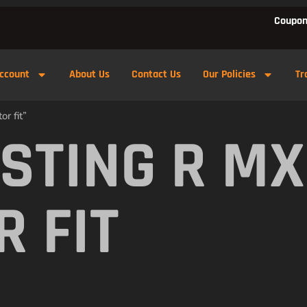
Coupon
ccount
About Us
Contact Us
Our Policies
Tr
r fit”
 STING R M
R FIT