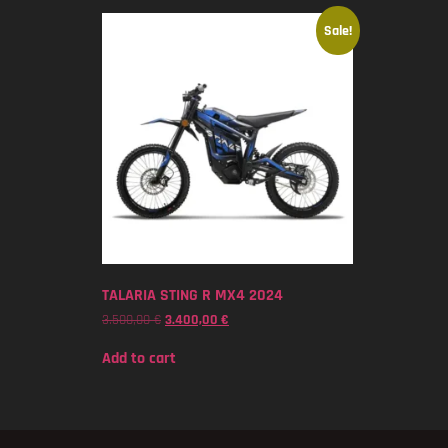
Sale!
TALARIA STING R MX4 2024
3.500,00
€
3.400,00
€
Add to cart