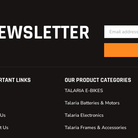
EWSLETTER
RTANT LINKS
OUR PRODUCT CATEGORIES
TALARIA E-BIKES
Talaria Batteries & Motors
 Us
Talaria Electronics
t Us
Talaria Frames & Accessories