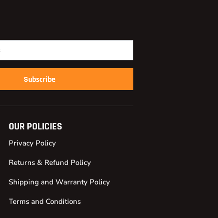
Subscribe
OUR POLICIES
Privacy Policy
Returns & Refund Policy
Shipping and Warranty Policy
Terms and Conditions