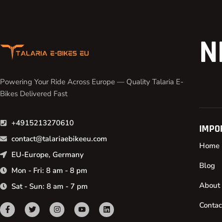
N
Powering Your Ride Across Europe — Quality Talaria E-
Bikes Delivered Fast
+4915213270610
IMPO
contact@talariaebikeeu.com
Home
EU-Europe, Germany
Blog
Mon - Fri: 8 am - 8 pm
About
Sat - Sun: 8 am - 7 pm
Contac