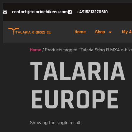
contact@talariaebikeeu.com
+4915213270610
Home
Shop
My A
Home
/ Products tagged “Talaria Sting R MX4 e-bik
TALARIA 
EUROPE
Showing the single result