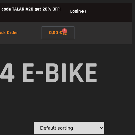
 code TALARIA20 get 20% OFF!
Login
0
ack Order
0,00
€
4 E-BIKE