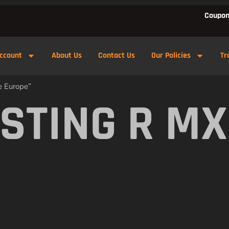
Coupon
ccount
About Us
Contact Us
Our Policies
Tr
e Europe”
STING R MX