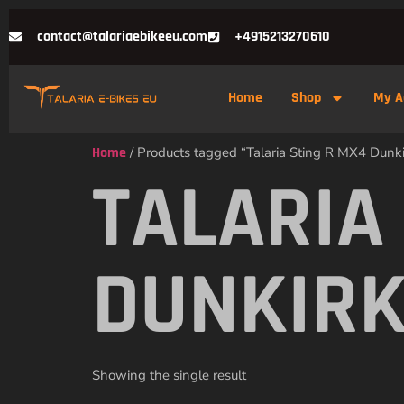
contact@talariaebikeeu.com
+4915213270610
Home
Shop
My A
Home
/ Products tagged “Talaria Sting R MX4 Dunki
TALARIA
DUNKIRK
Showing the single result