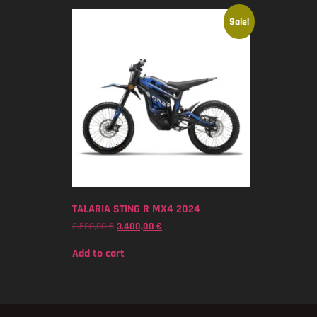
Sale!
TALARIA STING R MX4 2024
3.500,00
€
3.400,00
€
Add to cart