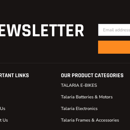
EWSLETTER
RTANT LINKS
OUR PRODUCT CATEGORIES
TALARIA E-BIKES
Talaria Batteries & Motors
 Us
Talaria Electronics
t Us
Talaria Frames & Accessories