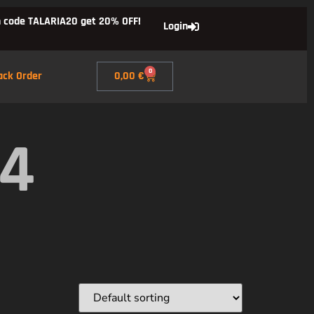
 code TALARIA20 get 20% OFF!
Login
0
ack Order
0,00
€
X4