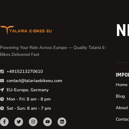
N
Powering Your Ride Across Europe — Quality Talaria E-
Bikes Delivered Fast
+4915213270610
IMPO
contact@talariaebikeeu.com
Home
EU-Europe, Germany
Blog
Mon - Fri: 8 am - 8 pm
About
Sat - Sun: 8 am - 7 pm
Contac