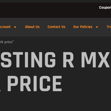
Coupon
ccount
About Us
Contact Us
Our Policies
Tr
rk price”
 STING R M
 PRICE