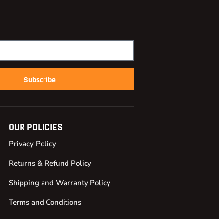
Subscribe
OUR POLICIES
Privacy Policy
Returns & Refund Policy
Shipping and Warranty Policy
Terms and Conditions