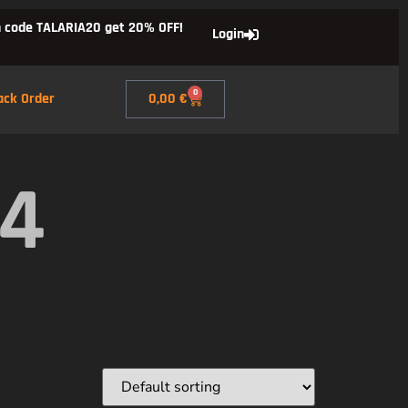
 code TALARIA20 get 20% OFF!
Login
0
ack Order
0,00
€
X4