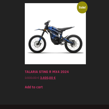
Sale!
TALARIA STING R MX4 2024
3.500,00
€
3.400,00
€
Add to cart