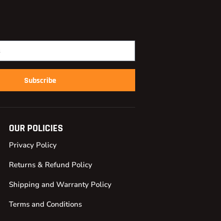
Subscribe
OUR POLICIES
Privacy Policy
Returns & Refund Policy
Shipping and Warranty Policy
Terms and Conditions