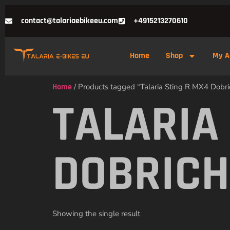
contact@talariaebikeeu.com
+4915213270610
Home
Shop
My A
Home
/ Products tagged “Talaria Sting R MX4 Dobri
TALARIA
DOBRICH
Showing the single result