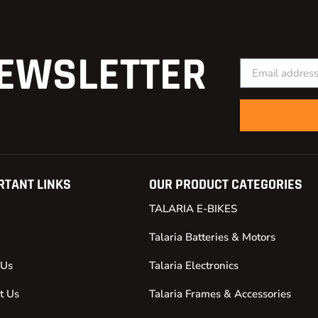
EWSLETTER
RTANT LINKS
OUR PRODUCT CATEGORIES
TALARIA E-BIKES
Talaria Batteries & Motors
 Us
Talaria Electronics
t Us
Talaria Frames & Accessories