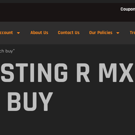
Coupon
ccount
About Us
Contact Us
Our Policies
Tr
ch buy”
 STING R M
 BUY