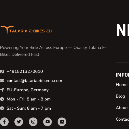
N
Powering Your Ride Across Europe — Quality Talaria E-
Bikes Delivered Fast
+4915213270610
IMPO
contact@talariaebikeeu.com
Home
EU-Europe, Germany
Blog
Mon - Fri: 8 am - 8 pm
About
Sat - Sun: 8 am - 7 pm
Contac