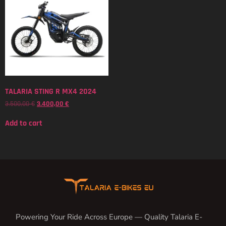
TALARIA STING R MX4 2024
3.500,00
€
3.400,00
€
Add to cart
Powering Your Ride Across Europe — Quality Talaria E-