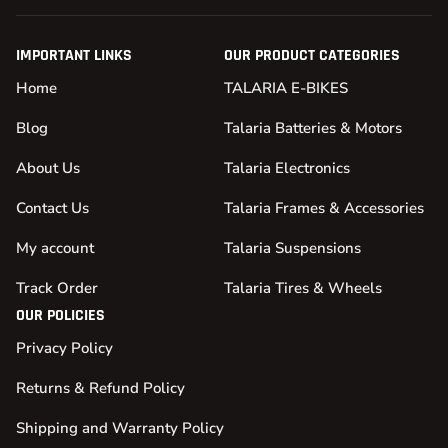
IMPORTANT LINKS
OUR PRODUCT CATEGORIES
Home
TALARIA E-BIKES
Blog
Talaria Batteries & Motors
About Us
Talaria Electronics
Contact Us
Talaria Frames & Accessories
My account
Talaria Suspensions
Track Order
Talaria Tires & Wheels
OUR POLICIES
Privacy Policy
Returns & Refund Policy
Shipping and Warranty Policy