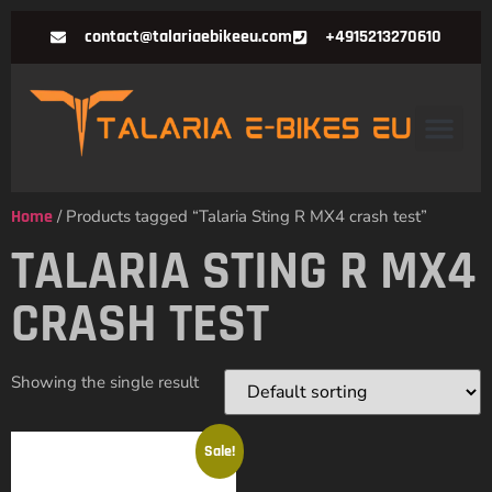
contact@talariaebikeeu.com
+4915213270610
Home
/ Products tagged “Talaria Sting R MX4 crash test”
TALARIA STING R MX4
CRASH TEST
Showing the single result
Sale!