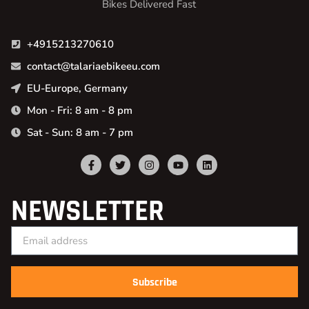
Bikes Delivered Fast
+4915213270610
contact@talariaebikeeu.com
EU-Europe, Germany
Mon - Fri: 8 am - 8 pm
Sat - Sun: 8 am - 7 pm
NEWSLETTER
Subscribe