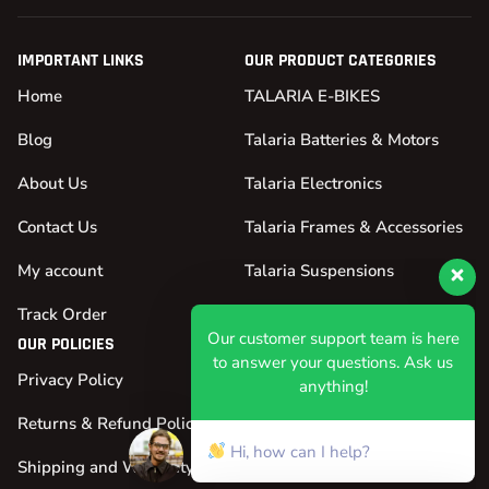
IMPORTANT LINKS
OUR PRODUCT CATEGORIES
Home
TALARIA E-BIKES
Blog
Talaria Batteries & Motors
About Us
Talaria Electronics
Contact Us
Talaria Frames & Accessories
My account
Talaria Suspensions
Our customer support team is here
Track Order
Talaria Tires & Wheels
to answer your questions. Ask us
OUR POLICIES
anything!
Privacy Policy
Hi, how can I help?
Returns & Refund Policy
Shipping and Warranty Policy