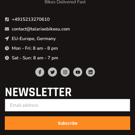
Bikes Delivered Fast
+4915213270610
contact@talariaebikeeu.com
EU-Europe, Germany
Mon - Fri: 8 am - 8 pm
Sat - Sun: 8 am - 7 pm
NEWSLETTER
Subscribe