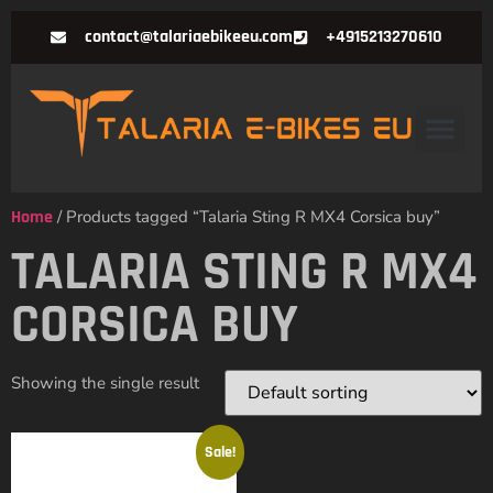
contact@talariaebikeeu.com
+4915213270610
Home
/ Products tagged “Talaria Sting R MX4 Corsica buy”
TALARIA STING R MX4
CORSICA BUY
Showing the single result
Sale!