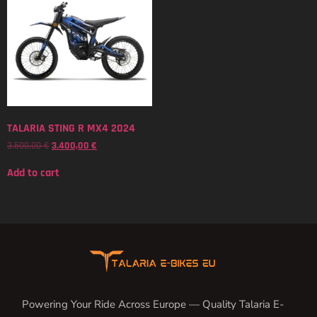
TALARIA STING R MX4 2024
3.500,00
€
3.400,00
€
Add to cart
Powering Your Ride Across Europe — Quality Talaria E-