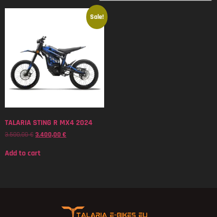
Sale!
TALARIA STING R MX4 2024
3.500,00
€
3.400,00
€
Add to cart