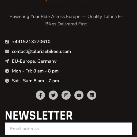
Powering Your Ride Across Europe — Quality Talaria E-
Bikes Delivered Fast
+4915213270610
contact@talariaebikeeu.com
EU-Europe, Germany
Mon - Fri: 8 am - 8 pm
Sat - Sun: 8 am - 7 pm
NEWSLETTER