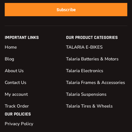
Subscribe
IMPORTANT LINKS
OUR PRODUCT CATEGORIES
Home
TALARIA E-BIKES
Blog
Talaria Batteries & Motors
About Us
Talaria Electronics
Contact Us
Talaria Frames & Accessories
My account
Talaria Suspensions
Track Order
Talaria Tires & Wheels
OUR POLICIES
Privacy Policy