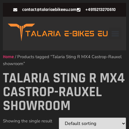
contact@talariaebikeeu.com
+4915213270610
Home
/ Products tagged “Talaria Sting R MX4 Castrop-Rauxel
showroom”
TALARIA STING R MX4
CASTROP-RAUXEL
SHOWROOM
Showing the single result