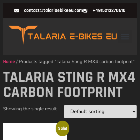
contact@talariaebikeeu.com
+4915213270610
Home
/ Products tagged “Talaria Sting R MX4 carbon footprint”
TALARIA STING R MX4
CARBON FOOTPRINT
Showing the single result
Sale!