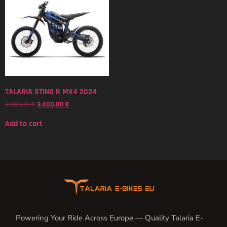
TALARIA STING R MX4 2024
3.500,00
€
3.400,00
€
Add to cart
Powering Your Ride Across Europe — Quality Talaria E-