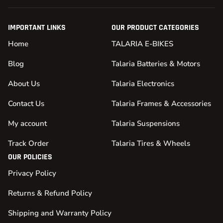
IMPORTANT LINKS
OUR PRODUCT CATEGORIES
Home
TALARIA E-BIKES
Blog
Talaria Batteries & Motors
About Us
Talaria Electronics
Contact Us
Talaria Frames & Accessories
My account
Talaria Suspensions
Track Order
Talaria Tires & Wheels
OUR POLICIES
Privacy Policy
Returns & Refund Policy
Shipping and Warranty Policy