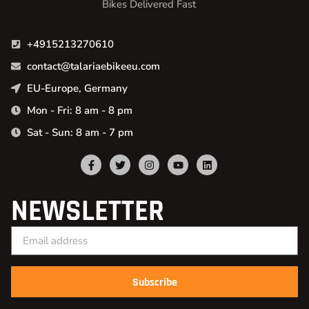
Bikes Delivered Fast
+4915213270610
contact@talariaebikeeu.com
EU-Europe, Germany
Mon - Fri: 8 am - 8 pm
Sat - Sun: 8 am - 7 pm
NEWSLETTER
Subscribe