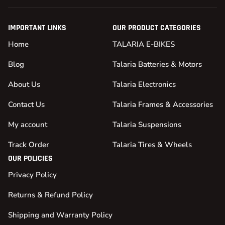
IMPORTANT LINKS
OUR PRODUCT CATEGORIES
Home
TALARIA E-BIKES
Blog
Talaria Batteries & Motors
About Us
Talaria Electronics
Contact Us
Talaria Frames & Accessories
My account
Talaria Suspensions
Track Order
Talaria Tires & Wheels
OUR POLICIES
Privacy Policy
Returns & Refund Policy
Shipping and Warranty Policy