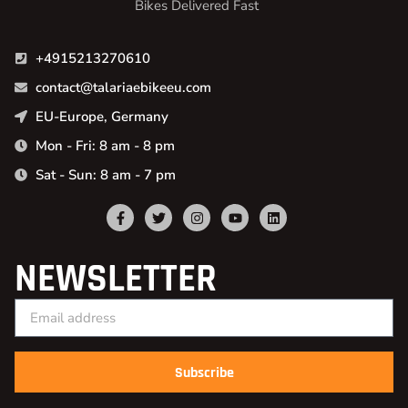
Bikes Delivered Fast
+4915213270610
contact@talariaebikeeu.com
EU-Europe, Germany
Mon - Fri: 8 am - 8 pm
Sat - Sun: 8 am - 7 pm
NEWSLETTER
Subscribe