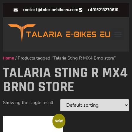
contact@talariaebikeeu.com
+4915213270610
Home
/ Products tagged “Talaria Sting R MX4 Brno store”
TALARIA STING R MX4
BRNO STORE
Showing the single result
Sale!