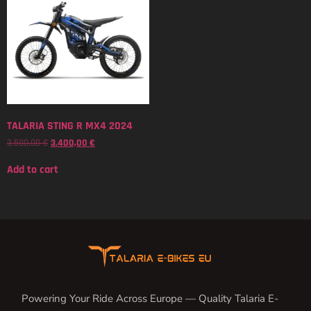
TALARIA STING R MX4 2024
3.500,00
€
3.400,00
€
Add to cart
Powering Your Ride Across Europe — Quality Talaria E-