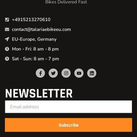
Bikes Delivered Fast
+4915213270610
contact@talariaebikeeu.com
EU-Europe, Germany
Mon - Fri: 8 am - 8 pm
Sat - Sun: 8 am - 7 pm
NEWSLETTER
Subscribe