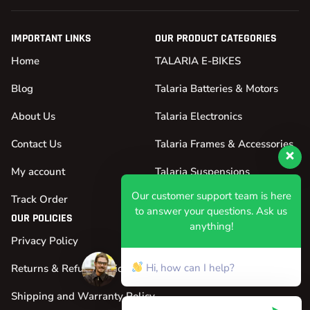
IMPORTANT LINKS
OUR PRODUCT CATEGORIES
Home
TALARIA E-BIKES
Blog
Talaria Batteries & Motors
About Us
Talaria Electronics
Contact Us
Talaria Frames & Accessories
My account
Talaria Suspensions
Our customer support team is here
Track Order
Talaria Tires & Wheels
to answer your questions. Ask us
OUR POLICIES
anything!
Privacy Policy
Hi, how can I help?
Returns & Refund Policy
Shipping and Warranty Policy