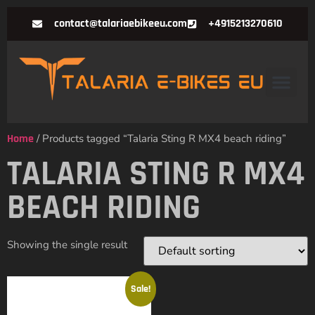
contact@talariaebikeeu.com
+4915213270610
Home
/ Products tagged “Talaria Sting R MX4 beach riding”
TALARIA STING R MX4
BEACH RIDING
Showing the single result
Sale!