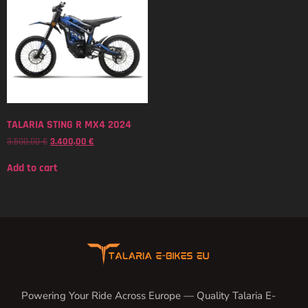
TALARIA STING R MX4 2024
3.500,00
€
3.400,00
€
Add to cart
Powering Your Ride Across Europe — Quality Talaria E-