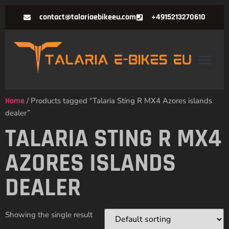
contact@talariaebikeeu.com
+4915213270610
Home
/ Products tagged “Talaria Sting R MX4 Azores islands
dealer”
TALARIA STING R MX4
AZORES ISLANDS
DEALER
Showing the single result