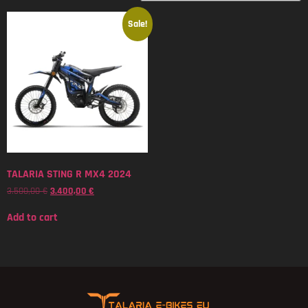
Sale!
TALARIA STING R MX4 2024
3.500,00
€
3.400,00
€
Add to cart