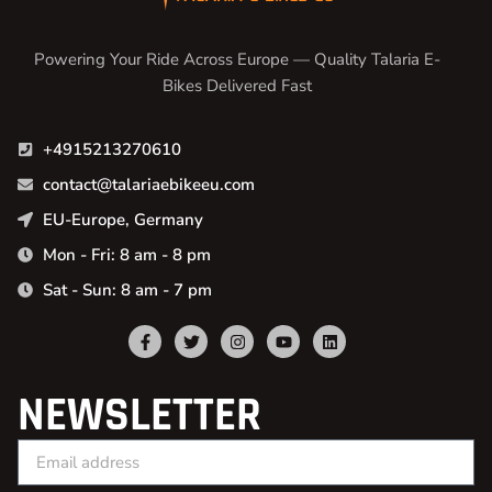
Powering Your Ride Across Europe — Quality Talaria E-
Bikes Delivered Fast
+4915213270610
contact@talariaebikeeu.com
EU-Europe, Germany
Mon - Fri: 8 am - 8 pm
Sat - Sun: 8 am - 7 pm
NEWSLETTER