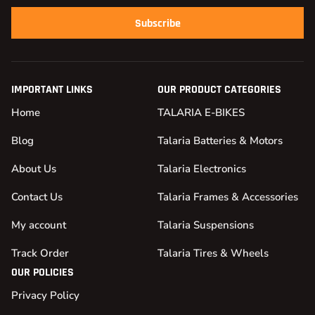
Subscribe
IMPORTANT LINKS
OUR PRODUCT CATEGORIES
Home
TALARIA E-BIKES
Blog
Talaria Batteries & Motors
About Us
Talaria Electronics
Contact Us
Talaria Frames & Accessories
My account
Talaria Suspensions
Track Order
Talaria Tires & Wheels
OUR POLICIES
Privacy Policy