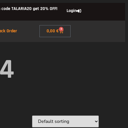
 code TALARIA20 get 20% OFF!
Login
0
ack Order
0,00
€
X4