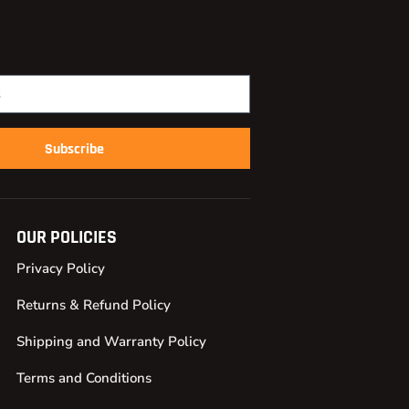
Subscribe
OUR POLICIES
Privacy Policy
Returns & Refund Policy
Shipping and Warranty Policy
Terms and Conditions