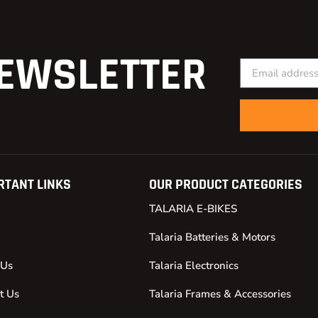
EWSLETTER
RTANT LINKS
OUR PRODUCT CATEGORIES
TALARIA E-BIKES
Talaria Batteries & Motors
 Us
Talaria Electronics
t Us
Talaria Frames & Accessories