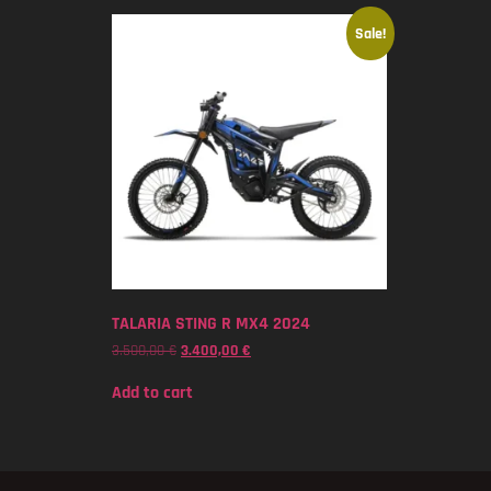
Sale!
TALARIA STING R MX4 2024
3.500,00
€
3.400,00
€
Add to cart