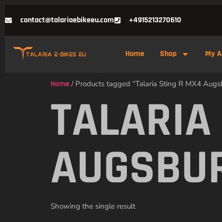
contact@talariaebikeeu.com
+4915213270610
Home
Shop
My A
Home
/ Products tagged “Talaria Sting R MX4 Augs
TALARIA
AUGSBU
Showing the single result