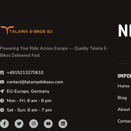
N
Powering Your Ride Across Europe — Quality Talaria E-
Bikes Delivered Fast
+4915213270610
IMPO
contact@talariaebikeeu.com
Home
EU-Europe, Germany
Blog
Mon - Fri: 8 am - 8 pm
About
Sat - Sun: 8 am - 7 pm
Contac