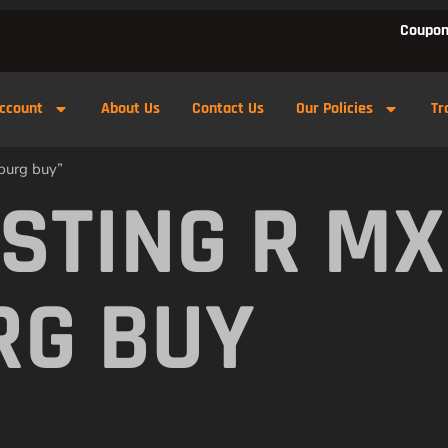
Coupon
ccount
About Us
Contact Us
Our Policies
Tr
burg buy”
 STING R M
RG BUY