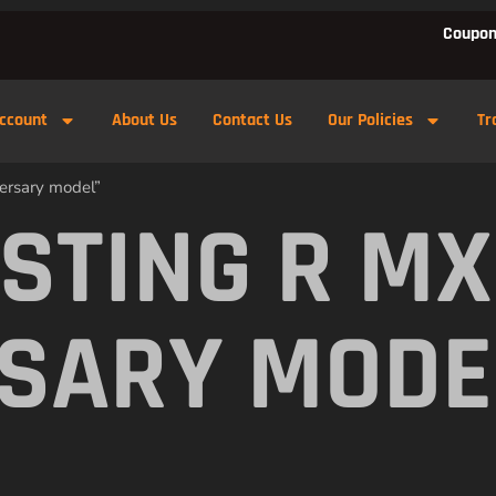
Coupon
ccount
About Us
Contact Us
Our Policies
Tr
ersary model”
 STING R M
SARY MODE