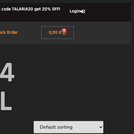
 code TALARIA20 get 20% OFF!
Login
0
ack Order
0,00
€
X4
L