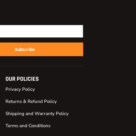
Subscribe
OUR POLICIES
Privacy Policy
Returns & Refund Policy
Shipping and Warranty Policy
Terms and Conditions