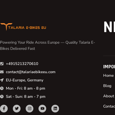
N
Powering Your Ride Across Europe — Quality Talaria E-
Bikes Delivered Fast
+4915213270610
IMPO
contact@talariaebikeeu.com
Home
EU-Europe, Germany
Blog
Mon - Fri: 8 am - 8 pm
About
Sat - Sun: 8 am - 7 pm
Contac