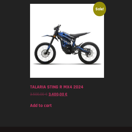
Sale!
TALARIA STING R MX4 2024
3.500,00
€
3.400,00
€
Add to cart