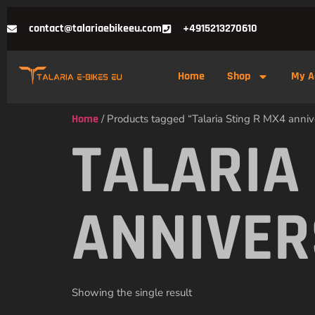
contact@talariaebikeeu.com
+4915213270610
Home
Shop
My A
Home
/ Products tagged “Talaria Sting R MX4 anniv
TALARIA
ANNIVER
Showing the single result