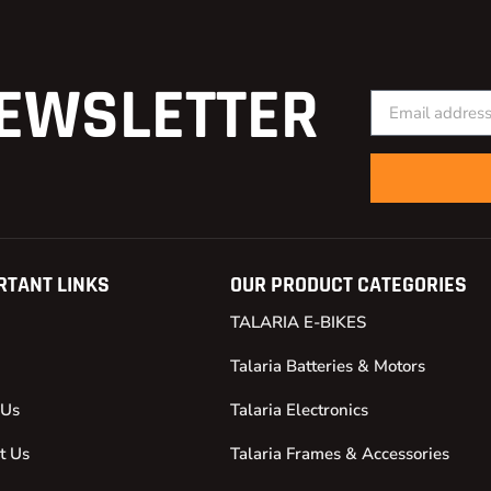
EWSLETTER
RTANT LINKS
OUR PRODUCT CATEGORIES
TALARIA E-BIKES
Talaria Batteries & Motors
 Us
Talaria Electronics
t Us
Talaria Frames & Accessories