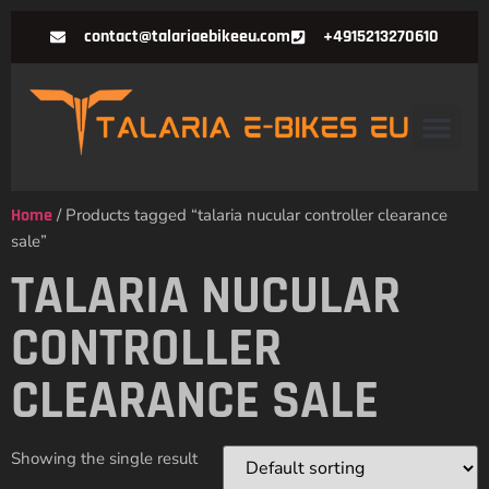
contact@talariaebikeeu.com
+4915213270610
Home
/ Products tagged “talaria nucular controller clearance
sale”
TALARIA NUCULAR
CONTROLLER
CLEARANCE SALE
Showing the single result