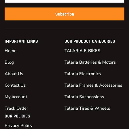
Subscribe
IMPORTANT LINKS
OUR PRODUCT CATEGORIES
Home
TALARIA E-BIKES
Blog
Talaria Batteries & Motors
About Us
Talaria Electronics
Contact Us
Talaria Frames & Accessories
My account
Talaria Suspensions
Track Order
Talaria Tires & Wheels
OUR POLICIES
Privacy Policy