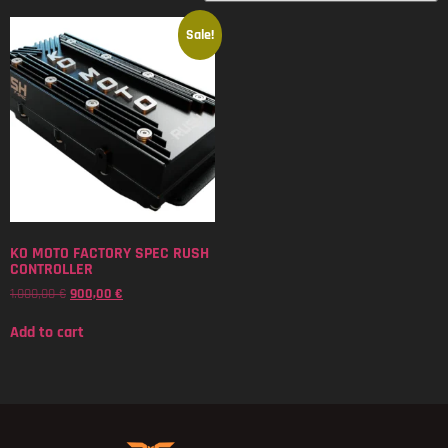
Sale!
KO MOTO FACTORY SPEC RUSH
CONTROLLER
1.000,00
€
900,00
€
Add to cart