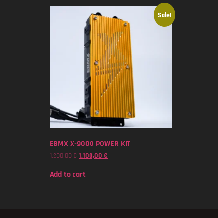
Sale!
EBMX X-9000 POWER KIT
1.200,00
€
1.100,00
€
Add to cart