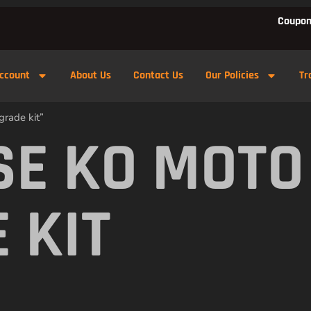
Coupon
ccount
About Us
Contact Us
Our Policies
Tr
rade kit”
E KO MOTO
 KIT