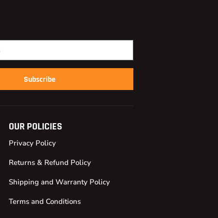
Subscribe
OUR POLICIES
Privacy Policy
Returns & Refund Policy
Shipping and Warranty Policy
Terms and Conditions