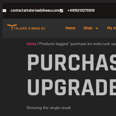
contact@talariaebikeeu.com
+4915213270610
Home
Shop
My A
Home
/ Products tagged “purchase ko moto rush upg
PURCHAS
UPGRADE
Showing the single result