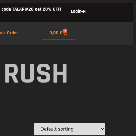
 code TALARIA20 get 20% OFF!
Login
0
ack Order
0,00
€
 RUSH