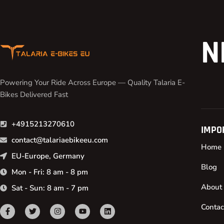
N
Powering Your Ride Across Europe — Quality Talaria E-
Bikes Delivered Fast
+4915213270610
IMPO
contact@talariaebikeeu.com
Home
EU-Europe, Germany
Blog
Mon - Fri: 8 am - 8 pm
About
Sat - Sun: 8 am - 7 pm
Contac