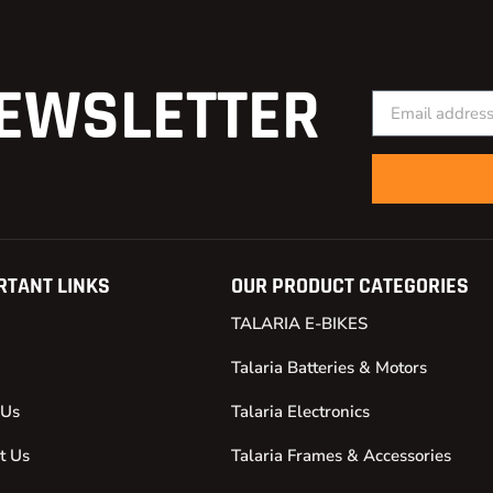
EWSLETTER
RTANT LINKS
OUR PRODUCT CATEGORIES
TALARIA E-BIKES
Talaria Batteries & Motors
 Us
Talaria Electronics
t Us
Talaria Frames & Accessories