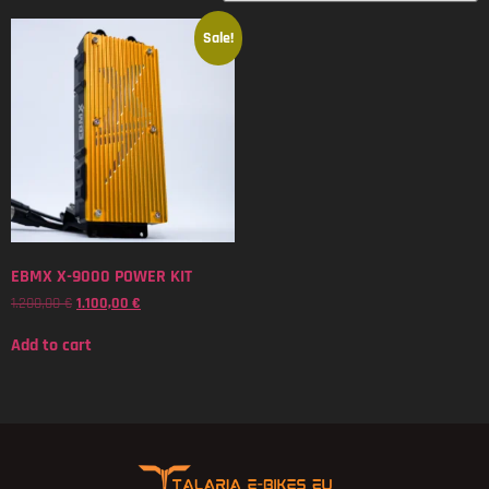
Sale!
EBMX X-9000 POWER KIT
1.200,00
€
1.100,00
€
Add to cart