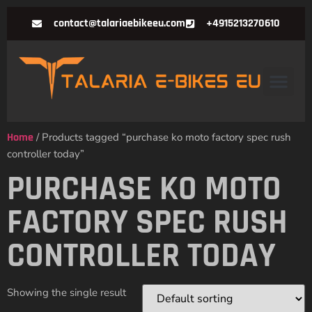
contact@talariaebikeeu.com
+4915213270610
Home
/ Products tagged “purchase ko moto factory spec rush
controller today”
PURCHASE KO MOTO
FACTORY SPEC RUSH
CONTROLLER TODAY
Showing the single result