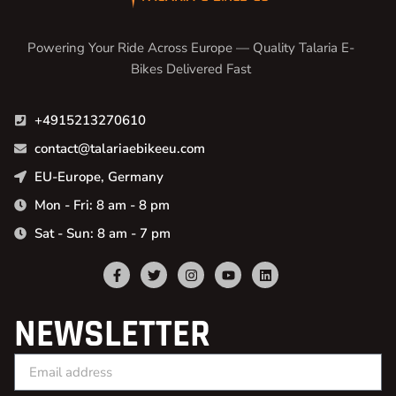
Powering Your Ride Across Europe — Quality Talaria E-
Bikes Delivered Fast
+4915213270610
contact@talariaebikeeu.com
EU-Europe, Germany
Mon - Fri: 8 am - 8 pm
Sat - Sun: 8 am - 7 pm
NEWSLETTER