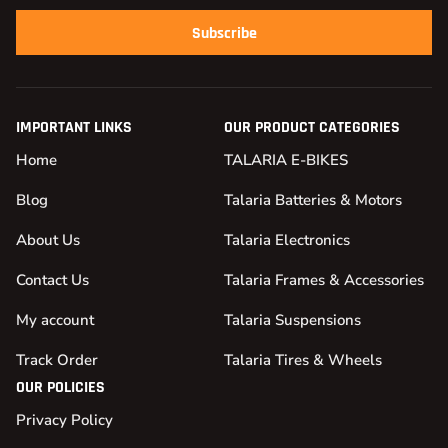
Subscribe
IMPORTANT LINKS
OUR PRODUCT CATEGORIES
Home
TALARIA E-BIKES
Blog
Talaria Batteries & Motors
About Us
Talaria Electronics
Contact Us
Talaria Frames & Accessories
My account
Talaria Suspensions
Track Order
Talaria Tires & Wheels
OUR POLICIES
Privacy Policy