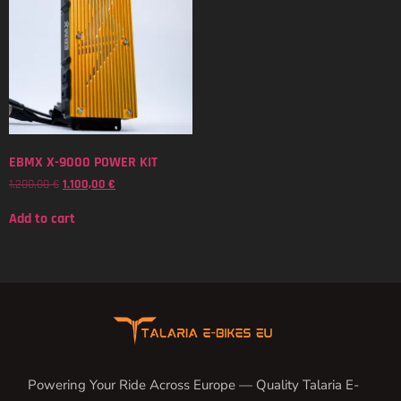
EBMX X-9000 POWER KIT
1.200,00
€
1.100,00
€
Add to cart
Powering Your Ride Across Europe — Quality Talaria E-