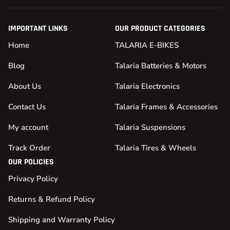
IMPORTANT LINKS
OUR PRODUCT CATEGORIES
Home
TALARIA E-BIKES
Blog
Talaria Batteries & Motors
About Us
Talaria Electronics
Contact Us
Talaria Frames & Accessories
My account
Talaria Suspensions
Track Order
Talaria Tires & Wheels
OUR POLICIES
Privacy Policy
Returns & Refund Policy
Shipping and Warranty Policy