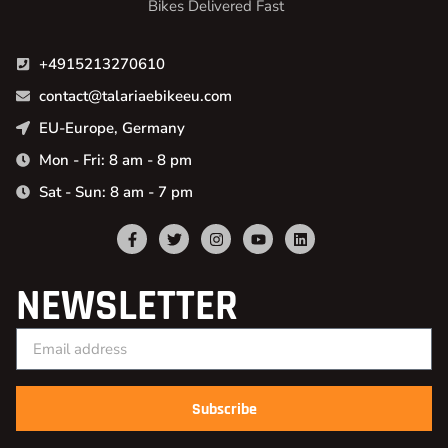
Bikes Delivered Fast
+4915213270610
contact@talariaebikeeu.com
EU-Europe, Germany
Mon - Fri: 8 am - 8 pm
Sat - Sun: 8 am - 7 pm
NEWSLETTER
Subscribe