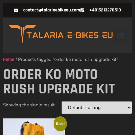
contact@talariaebikeeu.com
+4915213270610
Home
/ Products tagged “order ko moto rush upgrade kit”
ORDER KO MOTO
RUSH UPGRADE KIT
Showing the single result
Sale!