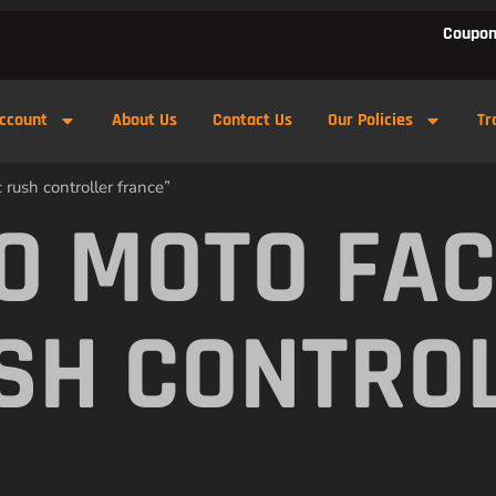
Coupon
ccount
About Us
Contact Us
Our Policies
Tr
rush controller france”
O MOTO FA
SH CONTRO