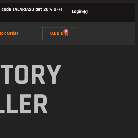
 code TALARIA20 get 20% OFF!
Login
0
ack Order
0,00
€
CTORY
LLER