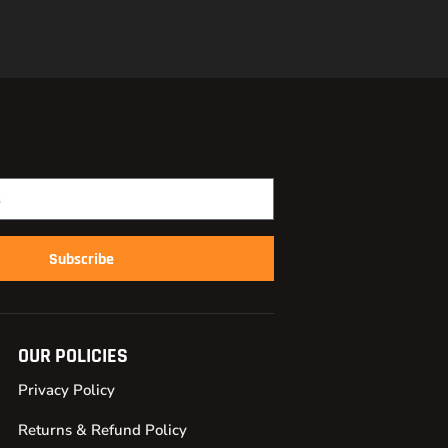
Subscribe
OUR POLICIES
Privacy Policy
Returns & Refund Policy