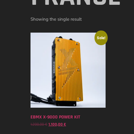
Showing the single result
Sale!
EBMX X-9000 POWER KIT
1.200,00
€
1.100,00
€