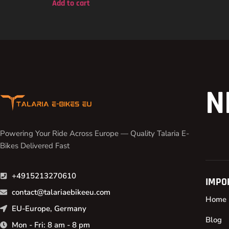
Add to cart
N
Powering Your Ride Across Europe — Quality Talaria E-
Bikes Delivered Fast
+4915213270610
IMPO
contact@talariaebikeeu.com
Home
EU-Europe, Germany
Blog
Mon - Fri: 8 am - 8 pm