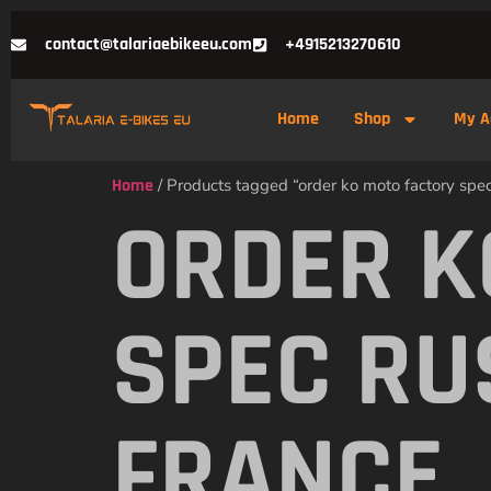
contact@talariaebikeeu.com
+4915213270610
Home
Shop
My A
Home
/ Products tagged “order ko moto factory spec 
ORDER K
SPEC RU
FRANCE