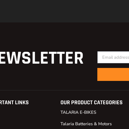
EWSLETTER
RTANT LINKS
OUR PRODUCT CATEGORIES
TALARIA E-BIKES
Talaria Batteries & Motors