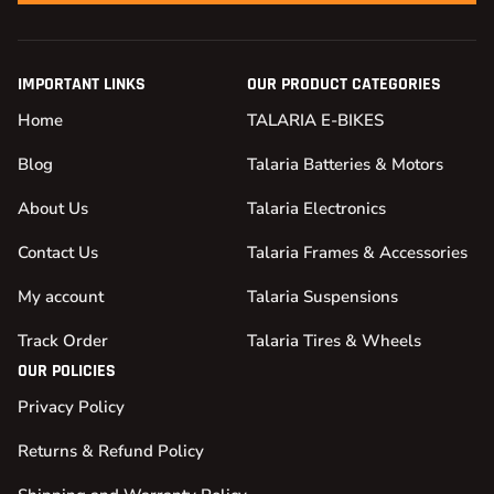
IMPORTANT LINKS
OUR PRODUCT CATEGORIES
Home
TALARIA E-BIKES
Blog
Talaria Batteries & Motors
About Us
Talaria Electronics
Contact Us
Talaria Frames & Accessories
My account
Talaria Suspensions
Track Order
Talaria Tires & Wheels
OUR POLICIES
Privacy Policy
Returns & Refund Policy