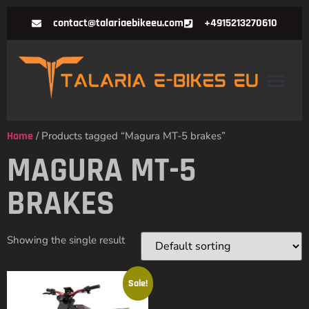
contact@talariaebikeeu.com
+4915213270610
Home
/ Products tagged “Magura MT-5 brakes”
MAGURA MT-5
BRAKES
Showing the single result
Sale!