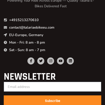
Powering Your Ride Across Europe — Quality Talaria E-
Bikes Delivered Fast
+4915213270610
contact@talariaebikeeu.com
EU-Europe, Germany
Mon - Fri: 8 am - 8 pm
Sat - Sun: 8 am - 7 pm
NEWSLETTER
Subscribe