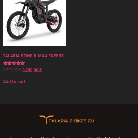
TALARIA STING R MX4 EXPERT
3.500,00
€
3.200,00
€
Rated
5.00
out of 5
Add to cart