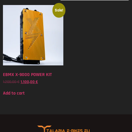
Sale!
EBMX X-9000 POWER KIT
1.200,00
€
1.100,00
€
Add to cart