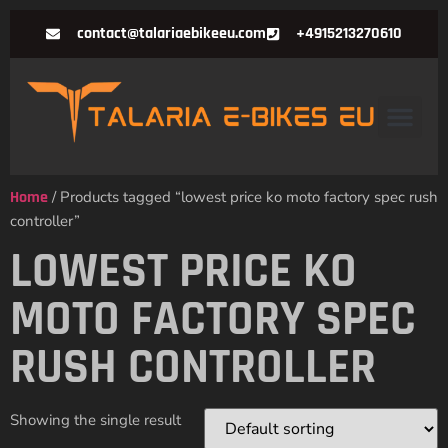
contact@talariaebikeeu.com
+4915213270610
Home
/ Products tagged “lowest price ko moto factory spec rush
controller”
LOWEST PRICE KO
MOTO FACTORY SPEC
RUSH CONTROLLER
Showing the single result