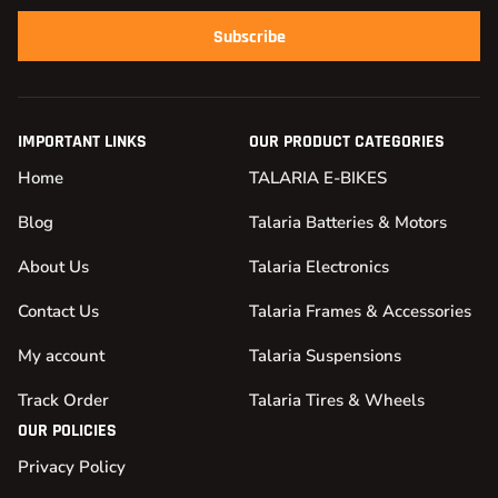
Subscribe
IMPORTANT LINKS
OUR PRODUCT CATEGORIES
Home
TALARIA E-BIKES
Blog
Talaria Batteries & Motors
About Us
Talaria Electronics
Contact Us
Talaria Frames & Accessories
My account
Talaria Suspensions
Track Order
Talaria Tires & Wheels
OUR POLICIES
Privacy Policy