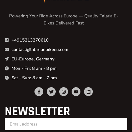
Powering Your Ride Across Europe — Quality Talaria E-
Bikes Delivered Fast
+4915213270610
contact@talariaebikeeu.com
EU-Europe, Germany
Mon - Fri: 8 am - 8 pm
Sat - Sun: 8 am - 7 pm
NEWSLETTER