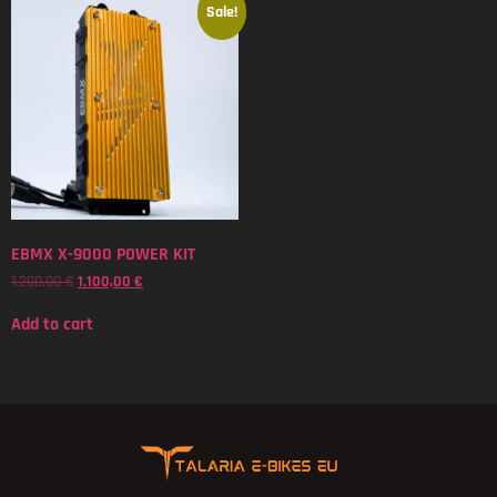
Sale!
EBMX X-9000 POWER KIT
1.200,00
€
1.100,00
€
Add to cart