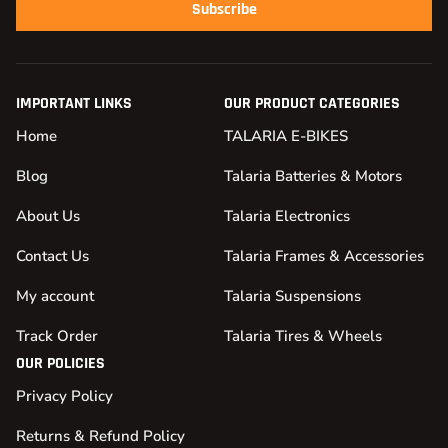
Subscribe
IMPORTANT LINKS
OUR PRODUCT CATEGORIES
Home
TALARIA E-BIKES
Blog
Talaria Batteries & Motors
About Us
Talaria Electronics
Contact Us
Talaria Frames & Accessories
My account
Talaria Suspensions
Track Order
Talaria Tires & Wheels
OUR POLICIES
Privacy Policy
Returns & Refund Policy