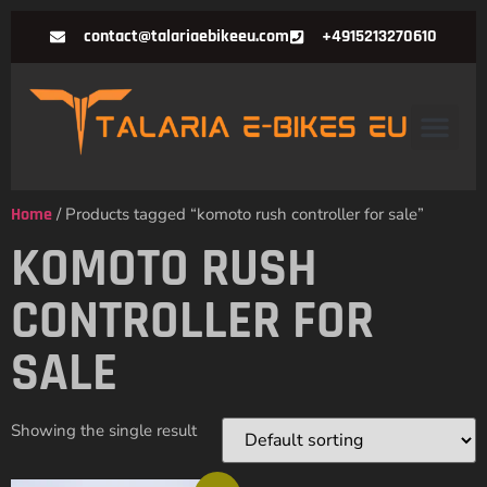
contact@talariaebikeeu.com
+4915213270610
Home
/ Products tagged “komoto rush controller for sale”
KOMOTO RUSH
CONTROLLER FOR
SALE
Showing the single result