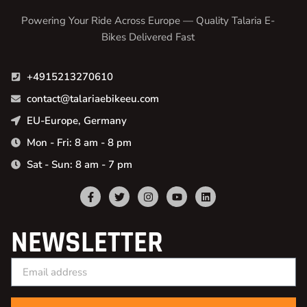
Powering Your Ride Across Europe — Quality Talaria E-
Bikes Delivered Fast
+4915213270610
contact@talariaebikeeu.com
EU-Europe, Germany
Mon - Fri: 8 am - 8 pm
Sat - Sun: 8 am - 7 pm
NEWSLETTER