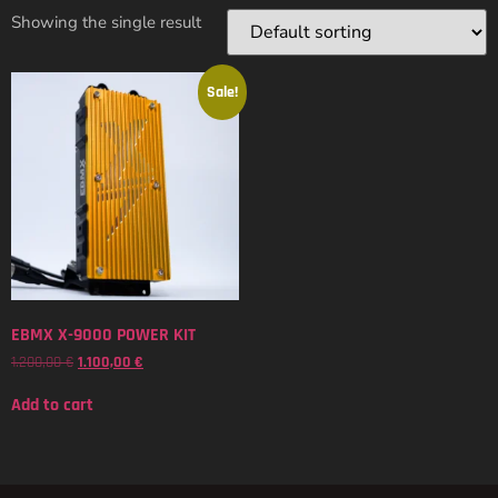
Showing the single result
Sale!
EBMX X-9000 POWER KIT
1.200,00
€
1.100,00
€
Add to cart