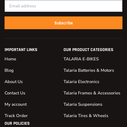
Subscribe
IMPORTANT LINKS
OUR PRODUCT CATEGORIES
Home
TALARIA E-BIKES
Blog
Talaria Batteries & Motors
About Us
Talaria Electronics
Contact Us
Talaria Frames & Accessories
My account
Talaria Suspensions
Track Order
Talaria Tires & Wheels
OUR POLICIES