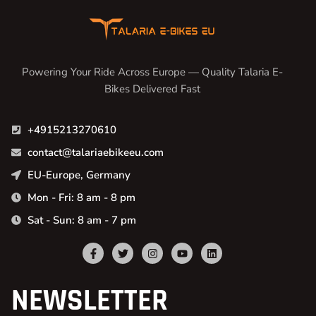
Powering Your Ride Across Europe — Quality Talaria E-
Bikes Delivered Fast
+4915213270610
contact@talariaebikeeu.com
EU-Europe, Germany
Mon - Fri: 8 am - 8 pm
Sat - Sun: 8 am - 7 pm
NEWSLETTER