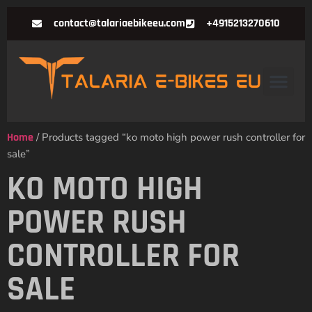
contact@talariaebikeeu.com
+4915213270610
Home
/ Products tagged “ko moto high power rush controller for
sale”
KO MOTO HIGH
POWER RUSH
CONTROLLER FOR
SALE