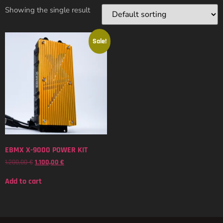
Showing the single result
Sale!
EBMX X-9000 POWER KIT
1.200,00
€
1.100,00
€
Add to cart