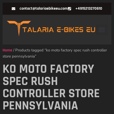
contact@talariaebikeeu.com
+4915213270610
Home
/ Products tagged “ko moto factory spec rush controller
store pennsylvania”
KO MOTO FACTORY
SPEC RUSH
CONTROLLER STORE
PENNSYLVANIA