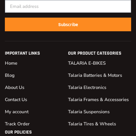
Subscribe
IMPORTANT LINKS
OUR PRODUCT CATEGORIES
Home
TALARIA E-BIKES
Blog
Talaria Batteries & Motors
About Us
Talaria Electronics
Contact Us
Talaria Frames & Accessories
My account
Talaria Suspensions
Track Order
Talaria Tires & Wheels
OUR POLICIES