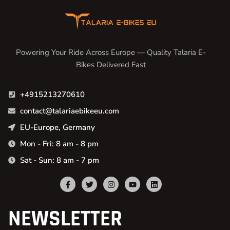
Powering Your Ride Across Europe — Quality Talaria E-
Bikes Delivered Fast
+4915213270610
contact@talariaebikeeu.com
EU-Europe, Germany
Mon - Fri: 8 am - 8 pm
Sat - Sun: 8 am - 7 pm
NEWSLETTER