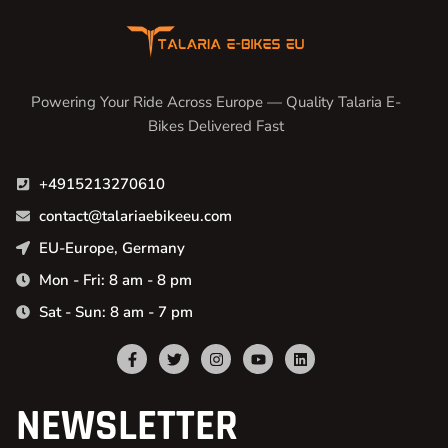
Powering Your Ride Across Europe — Quality Talaria E-
Bikes Delivered Fast
+4915213270610
contact@talariaebikeeu.com
EU-Europe, Germany
Mon - Fri: 8 am - 8 pm
Sat - Sun: 8 am - 7 pm
NEWSLETTER