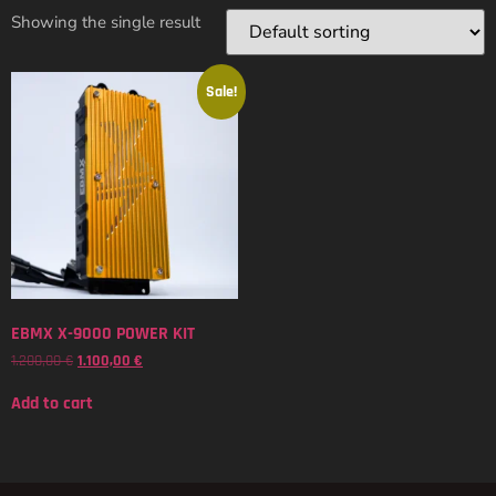
Showing the single result
Sale!
EBMX X-9000 POWER KIT
1.200,00
€
1.100,00
€
Add to cart