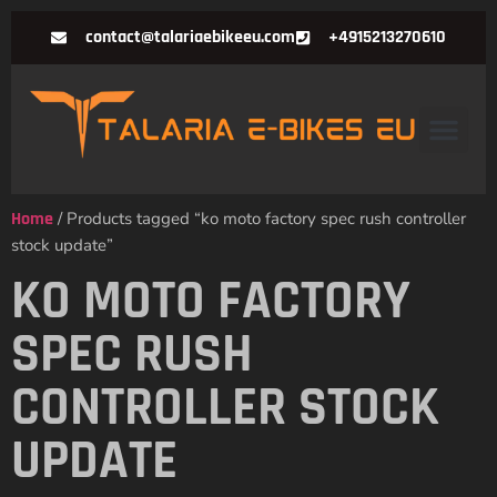
contact@talariaebikeeu.com
+4915213270610
Home
/ Products tagged “ko moto factory spec rush controller
stock update”
KO MOTO FACTORY
SPEC RUSH
CONTROLLER STOCK
UPDATE