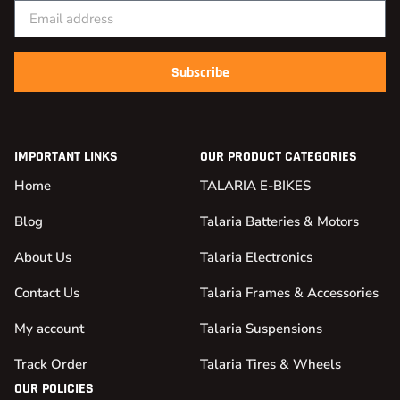
Subscribe
IMPORTANT LINKS
OUR PRODUCT CATEGORIES
Home
TALARIA E-BIKES
Blog
Talaria Batteries & Motors
About Us
Talaria Electronics
Contact Us
Talaria Frames & Accessories
My account
Talaria Suspensions
Track Order
Talaria Tires & Wheels
OUR POLICIES