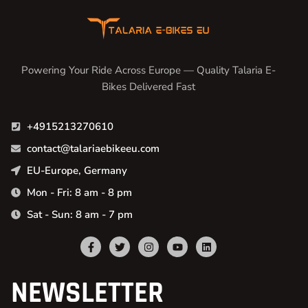
Powering Your Ride Across Europe — Quality Talaria E-
Bikes Delivered Fast
+4915213270610
contact@talariaebikeeu.com
EU-Europe, Germany
Mon - Fri: 8 am - 8 pm
Sat - Sun: 8 am - 7 pm
NEWSLETTER