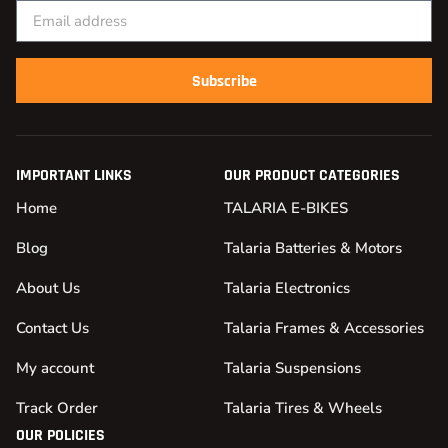
Subscribe
IMPORTANT LINKS
OUR PRODUCT CATEGORIES
Home
TALARIA E-BIKES
Blog
Talaria Batteries & Motors
About Us
Talaria Electronics
Contact Us
Talaria Frames & Accessories
My account
Talaria Suspensions
Track Order
Talaria Tires & Wheels
OUR POLICIES