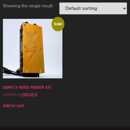
Showing the single result
Sale!
EBMX X-9000 POWER KIT
1.200,00
€
1.100,00
€
Add to cart