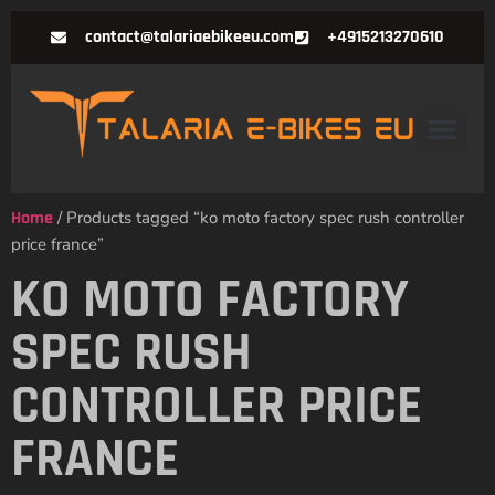
contact@talariaebikeeu.com
+4915213270610
Home
/ Products tagged “ko moto factory spec rush controller
price france”
KO MOTO FACTORY
SPEC RUSH
CONTROLLER PRICE
FRANCE