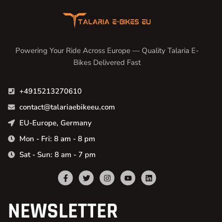
Powering Your Ride Across Europe — Quality Talaria E-
Bikes Delivered Fast
+4915213270610
contact@talariaebikeeu.com
EU-Europe, Germany
Mon - Fri: 8 am - 8 pm
Sat - Sun: 8 am - 7 pm
NEWSLETTER