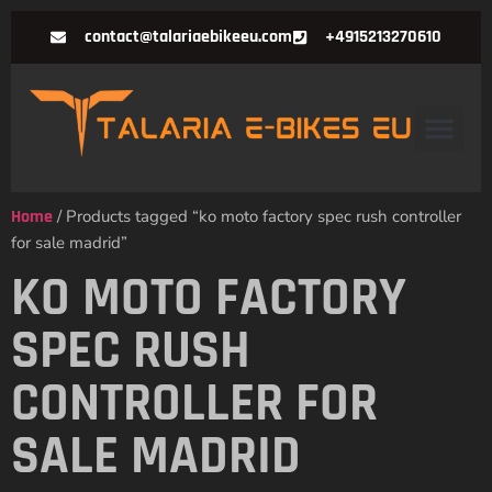
contact@talariaebikeeu.com
+4915213270610
Home
/ Products tagged “ko moto factory spec rush controller
for sale madrid”
KO MOTO FACTORY
SPEC RUSH
CONTROLLER FOR
SALE MADRID