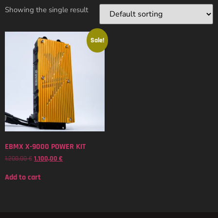
Showing the single result
Sale!
EBMX X-9000 POWER KIT
1.200,00
€
1.100,00
€
Add to cart