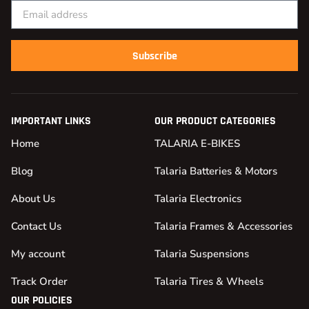
Subscribe
IMPORTANT LINKS
OUR PRODUCT CATEGORIES
Home
TALARIA E-BIKES
Blog
Talaria Batteries & Motors
About Us
Talaria Electronics
Contact Us
Talaria Frames & Accessories
My account
Talaria Suspensions
Track Order
Talaria Tires & Wheels
OUR POLICIES