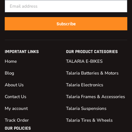
Subscribe
IMPORTANT LINKS
OUR PRODUCT CATEGORIES
Home
TALARIA E-BIKES
Blog
Talaria Batteries & Motors
About Us
Talaria Electronics
Contact Us
Talaria Frames & Accessories
My account
Talaria Suspensions
Track Order
Talaria Tires & Wheels
OUR POLICIES