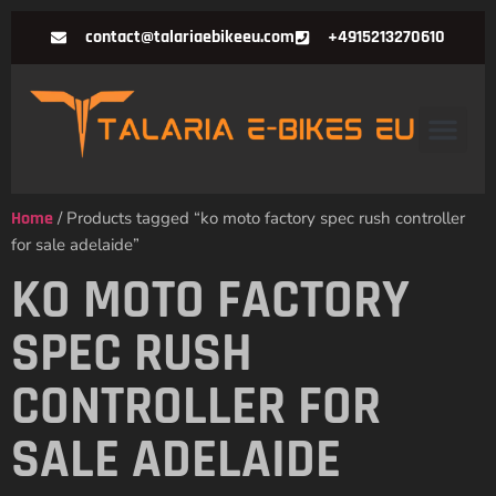
contact@talariaebikeeu.com
+4915213270610
Home
/ Products tagged “ko moto factory spec rush controller
for sale adelaide”
KO MOTO FACTORY
SPEC RUSH
CONTROLLER FOR
SALE ADELAIDE