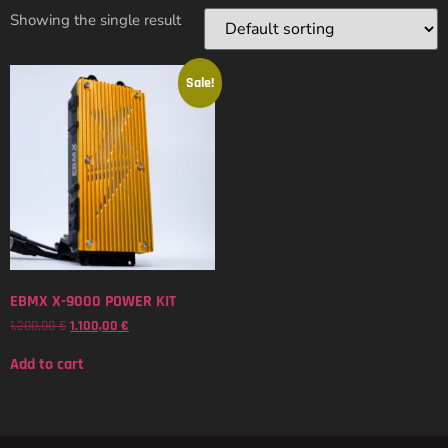
Showing the single result
Sale!
EBMX X-9000 POWER KIT
1.200,00
€
1.100,00
€
Add to cart