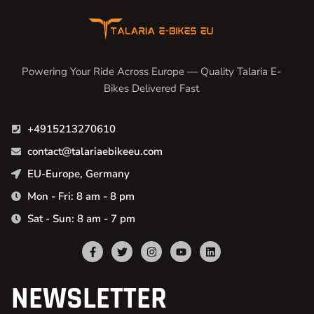
Powering Your Ride Across Europe — Quality Talaria E-
Bikes Delivered Fast
+4915213270610
contact@talariaebikeeu.com
EU-Europe, Germany
Mon - Fri: 8 am - 8 pm
Sat - Sun: 8 am - 7 pm
NEWSLETTER