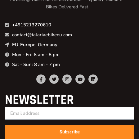
Bikes Delivered Fast
+4915213270610
contact@talariaebikeeu.com
EU-Europe, Germany
Mon - Fri: 8 am - 8 pm
Sat - Sun: 8 am - 7 pm
NEWSLETTER
Subscribe