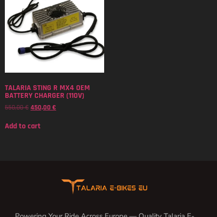
TALARIA STING R MX4 OEM
BATTERY CHARGER (110V)
550,00
€
450,00
€
Add to cart
Powering Your Ride Across Europe — Quality Talaria E-