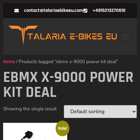
contact@talariaebikeeu.com
+4915213270610
Home
/ Products tagged “ebmx x-9000 power kit deal”
EBMX X-9000 POWER
KIT DEAL
Showing the single result
Sale!