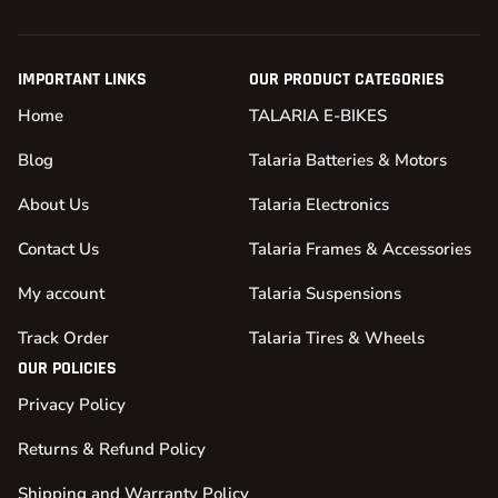
IMPORTANT LINKS
OUR PRODUCT CATEGORIES
Home
TALARIA E-BIKES
Blog
Talaria Batteries & Motors
About Us
Talaria Electronics
Contact Us
Talaria Frames & Accessories
My account
Talaria Suspensions
Track Order
Talaria Tires & Wheels
OUR POLICIES
Privacy Policy
Returns & Refund Policy
Shipping and Warranty Policy